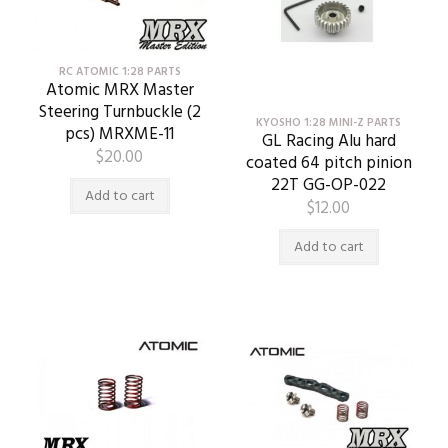
RC ATOMIC 1:28 PARTS
Atomic MRX Master
Steering Turnbuckle (2
KYOSHO 1:28 MINI-Z PARTS
pcs) MRXME-11
GL Racing Alu hard
$
20.00
coated 64 pitch pinion
22T GG-OP-022
Add to cart
$
12.00
Add to cart