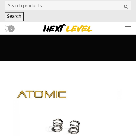
Search
0