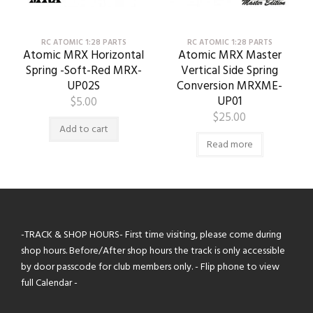
RC ATOMIC 1:28 PARTS
RC ATOMIC 1:28 PARTS
Atomic MRX Horizontal
Atomic MRX Master
Spring -Soft-Red MRX-
Vertical Side Spring
UP02S
Conversion MRXME-
UP01
$
5.00
$
25.00
Add to cart
Read more
-TRACK & SHOP HOURS- First time visiting, please come during
shop hours. Before/After shop hours the track is only accessible
by door passcode for club members only. - Flip phone to view
full Calendar -