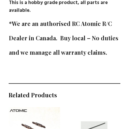
This is a hobby grade product, all parts are
available.
*We are an authorised RC Atomic R/C
Dealer in Canada. Buy local – No duties
and we manage all warranty claims.
Related Products