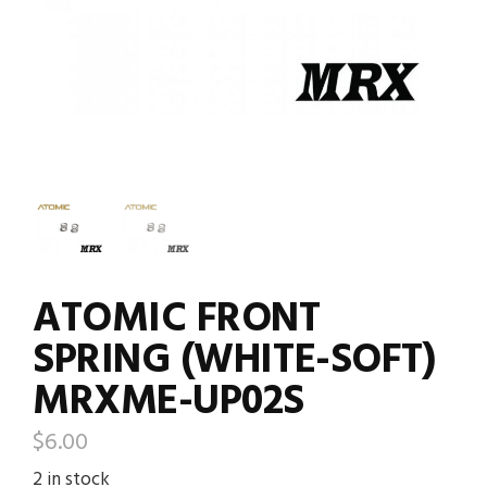
ATOMIC FRONT
SPRING (WHITE-SOFT)
MRXME-UP02S
$
6.00
2 in stock