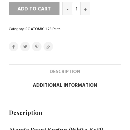
ADD TO CART
Category:
RC ATOMIC 1:28 Parts
.
DESCRIPTION
ADDITIONAL INFORMATION
Description
Atomic Front Spring (White-Soft)