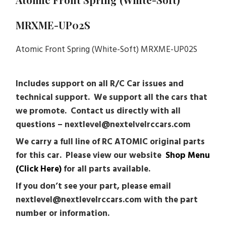
MRXME-UP02S
Atomic Front Spring (White-Soft) MRXME-UP02S
Includes support on all R/C Car issues and
technical support. We support all the cars that
we promote. Contact us directly with all
questions – nextlevel@nextelvelrccars.com
We carry a full line of RC ATOMIC original parts
for this car. Please view our website
Shop Menu
(Click Here)
for all parts available.
If you don’t see your part, please email
nextlevel@nextlevelrccars.com with the part
number or information.