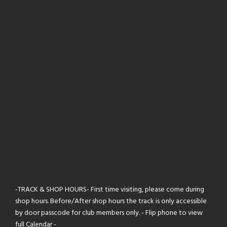
-TRACK & SHOP HOURS- First time visiting, please come during
shop hours. Before/After shop hours the track is only accessible
by door passcode for club members only. - Flip phone to view
full Calendar -