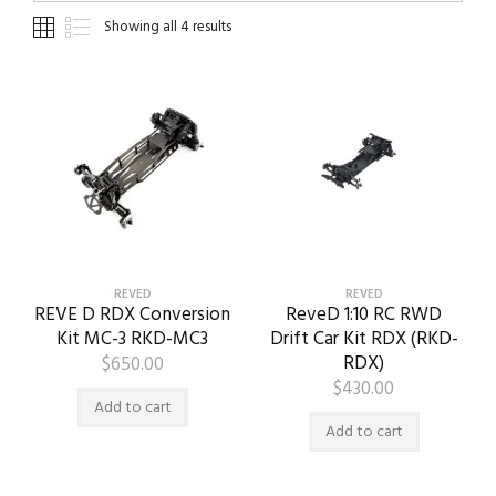
Showing all 4 results
REVED
REVED
REVE D RDX Conversion
ReveD 1:10 RC RWD
Kit MC-3 RKD-MC3
Drift Car Kit RDX (RKD-
RDX)
$
650.00
$
430.00
Add to cart
Add to cart