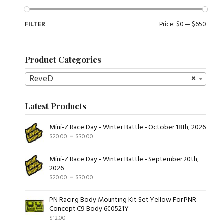
Min
Max
FILTER
Price:
$0
—
$650
pric
pric
Product Categories
ReveD
×
Latest Products
Mini-Z Race Day - Winter Battle - October 18th, 2026
Price
–
$
20.00
$
30.00
range:
$20.00
Mini-Z Race Day - Winter Battle - September 20th,
through
2026
Price
–
$
20.00
$
30.00
$30.00
range:
$20.00
PN Racing Body Mounting Kit Set Yellow For PNR
Concept C9 Body 600521Y
through
$
12.00