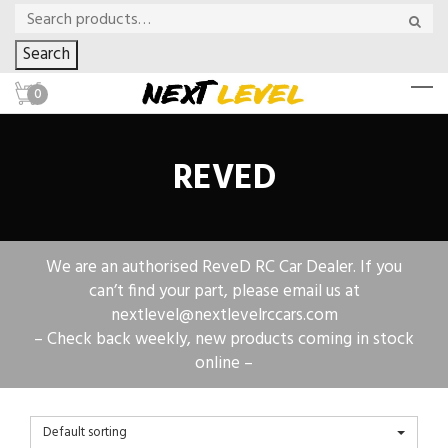
Search
0
REVED
We are an authorised ReveD RC Car Dealer. If you
can’t find your part, please email us at
nextlevel@nextlevelrccars.com
– Check back weekly, new products coming in stock
online –
Default sorting