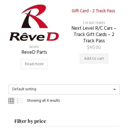
1:10 BATTERIES
Next Level R/C Cars –
Track Gift Cards – 2
Track Pass
$
40.00
REVED
ReveD Parts
Add to cart
Read more
Default sorting
Showing all 4 results
Filter by price