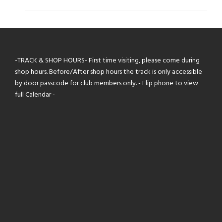
$30.00
-TRACK & SHOP HOURS- First time visiting, please come during
shop hours. Before/After shop hours the track is only accessible
by door passcode for club members only. - Flip phone to view
full Calendar -