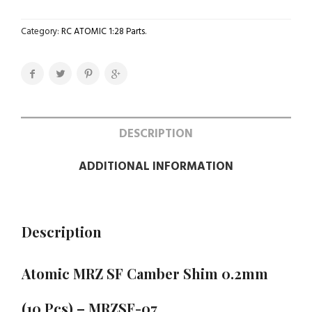
Category:
RC ATOMIC 1:28 Parts
.
DESCRIPTION
ADDITIONAL INFORMATION
Description
Atomic MRZ SF Camber Shim 0.2mm
(10 Pcs) – MRZSF-07