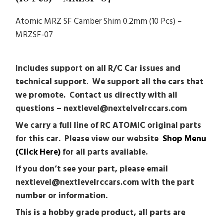
Atomic MRZ SF Camber Shim 0.2mm (10 Pcs) –
MRZSF-07
Includes support on all R/C Car issues and
technical support. We support all the cars that
we promote. Contact us directly with all
questions – nextlevel@nextelvelrccars.com
We carry a full line of RC ATOMIC original parts
for this car. Please view our website
Shop Menu
(Click Here)
for all parts available.
If you don’t see your part, please email
nextlevel@nextlevelrccars.com with the part
number or information.
This is a hobby grade product, all parts are