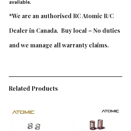
available.
*We are an authorised RC Atomic R/C
Dealer in Canada. Buy local – No duties
and we manage all warranty claims.
Related Products