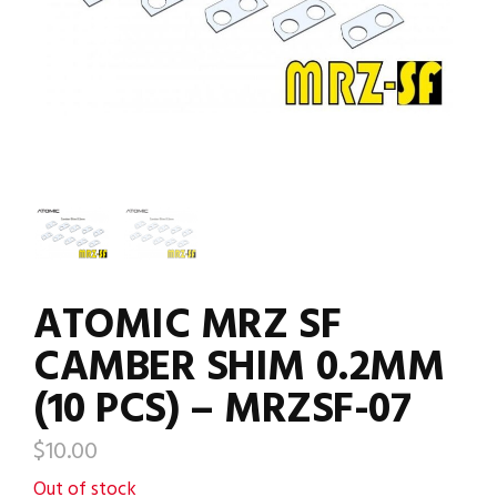
ATOMIC MRZ SF
CAMBER SHIM 0.2MM
(10 PCS) – MRZSF-07
$
10.00
Out of stock