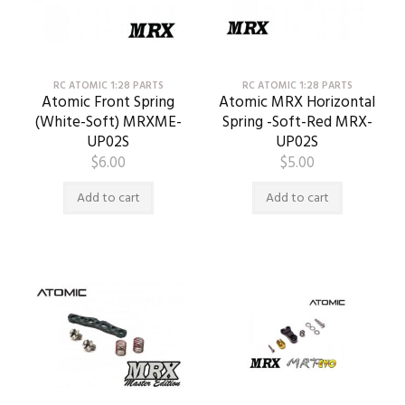
RC ATOMIC 1:28 PARTS
RC ATOMIC 1:28 PARTS
Atomic Front Spring
Atomic MRX Horizontal
(White-Soft) MRXME-
Spring -Soft-Red MRX-
UP02S
UP02S
$
6.00
$
5.00
Add to cart
Add to cart