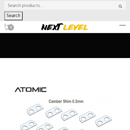
Search
0