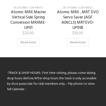
RC ATOMIC 1:28 PARTS
RC ATOMIC 1:28 PARTS
Atomic MRX Master
Atomic MRX , MRT EVO
Vertical Side Spring
Servo Saver (AGF
Conversion MRXME-
A06CLS) MRTEVO-
UP01
UP01B
$
25.00
$
30.00
Read more
Read more
-TRACK & SHOP HOURS- First time visiting, please come during
shop hours. Before/After shop hours the track is only accessible
by door passcode for club members only. - Flip phone to view
full Calendar -