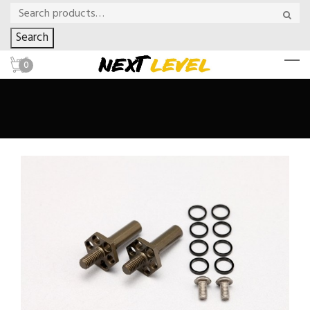
Search
0