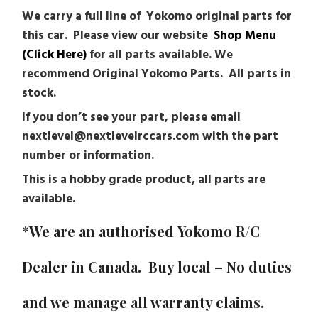
We carry a full line of Yokomo original parts for
this car. Please view our website
Shop Menu
(Click Here)
for all parts available. We
recommend Original Yokomo Parts. All parts in
stock.
If you don’t see your part, please email
nextlevel@nextlevelrccars.com with the part
number or information.
This is a hobby grade product, all parts are
available.
*We are an authorised
Yokomo
R/C
Dealer in Canada. Buy local – No duties
and we manage all warranty claims.