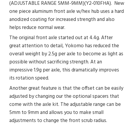
(ADJUSTABLE RANGE 5MM-9MM)(Y2-010FHA). New
one piece aluminum front axle w/hex hub uses a hard
anodized coating for increased strength and also
helps reduce normal wear.
The original front axle started out at 4.4g. After
great attention to detail, Yokomo has reduced the
overall weight by 2.5g per axle to become as light as
possible without sacrificing strength. At an
impressive 1.9g per axle, this dramatically improves
its rotation speed.
Another great feature is that the offset can be easily
adjusted by changing our the optional spacers that
come with the axle kit. The adjustable range can be
5mm to 9mm and allows you to make small
adjustments to change the front scrub radius.