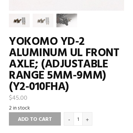
YOKOMO YD-2
ALUMINUM UL FRONT
AXLE; (ADJUSTABLE
RANGE 5MM-9MM)
(Y2-010FHA)
$
45.00
2 in stock
ADD TO CART