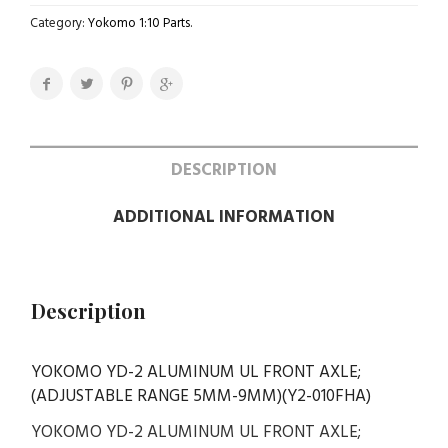
Category:
Yokomo 1:10 Parts
.
DESCRIPTION
ADDITIONAL INFORMATION
Description
YOKOMO YD-2 ALUMINUM UL FRONT AXLE;
(ADJUSTABLE RANGE 5MM-9MM)(Y2-010FHA)
YOKOMO YD-2 ALUMINUM UL FRONT AXLE;