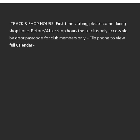
-TRACK & SHOP HOURS- First time visiting, please come during
shop hours. Before/After shop hours the track is only accessible
by door passcode for club members only. - Flip phone to view
full Calendar -