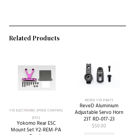
Related Products
REVED 1:10 PARTS
ReveD Aluminium
1:10 ELECTRONIC SPEED CONTROL
Adjustable Servo Horn
23T RD-017-23
(ESC)
Yokomo Rear ESC
$
50.00
Mount Set Y2-REM-PA