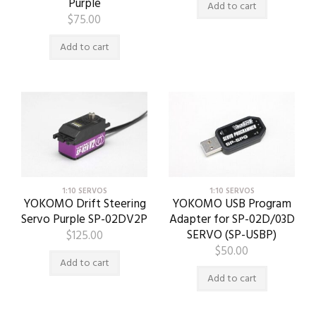
Purple
Add to cart
$
75.00
Add to cart
1:10 SERVOS
1:10 SERVOS
YOKOMO Drift Steering
YOKOMO USB Program
Servo Purple SP-02DV2P
Adapter for SP-02D/03D
SERVO (SP-USBP)
$
125.00
$
50.00
Add to cart
Add to cart