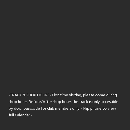
-TRACK & SHOP HOURS- First time visiting, please come during
shop hours. Before/After shop hours the track is only accessible
by door passcode for club members only. - Flip phone to view
full Calendar -