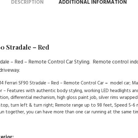
DESCRIPTION
ADDITIONAL INFORMATION
90 Stradale – Red
radale – Red – Remote Control Car Styling. Remote control ind
 driveway.
 1:14 Ferrari SF90 Stradale – Red – Remote Control Car
–
model car; Ma
ior – Features with authentic body styling, working LED headlights an
n, differential mechanism, high gloss paint job, silver rims wrapped i
 stop, turn left & turn right; Remote range up to 98 feet, Speed 5-6
 run together, you can have more than one car running at the same ti
erior: