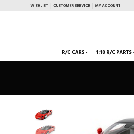
WISHLIST
CUSTOMER SERVICE
MY ACCOUNT
R/C CARS
1:10 R/C PARTS