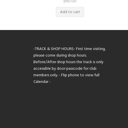
$
60.00
Add to cart
-TRACK & SHOP HOURS- First time visiting,
please come during shop hours.
Before/After shop hours the track is only
accessible by door passcode for club
members only. - Flip phone to view full
Calendar -