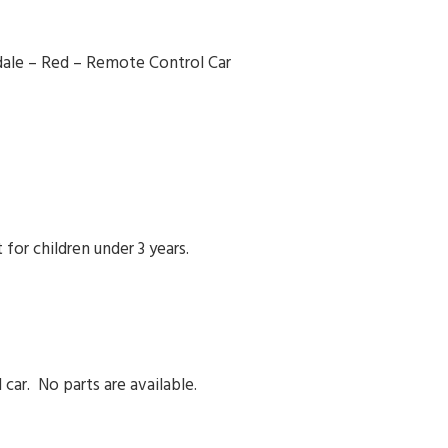
radale – Red – Remote Control Car
for children under 3 years.
 car. No parts are available.