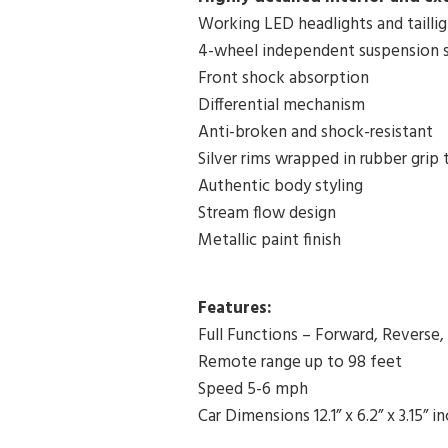
Working LED headlights and taillig
4-wheel independent suspension 
Front shock absorption
Differential mechanism
Anti-broken and shock-resistant
Silver rims wrapped in rubber grip t
Authentic body styling
Stream flow design
Metallic paint finish
Features:
Full Functions – Forward, Reverse,
Remote range up to 98 feet
Speed 5-6 mph
Car Dimensions 12.1” x 6.2” x 3.15” i