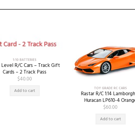
1:10 BATTERIES
 Level R/C Cars – Track Gift
Cards – 2 Track Pass
$
40.00
TOY GRADE RC CARS
Add to cart
Rastar R/C 1:14 Lamborgh
Huracan LP610-4 Orang
$
60.00
Add to cart