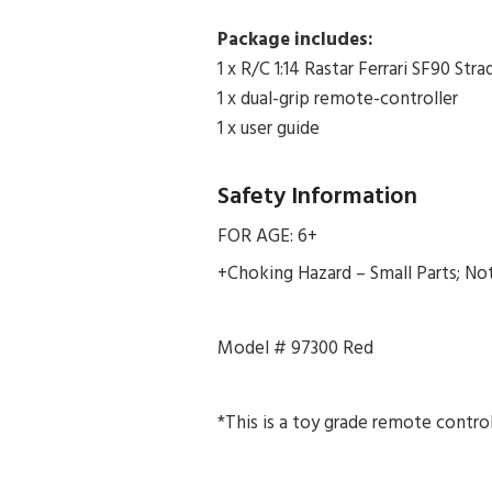
Package includes:
1 x R/C 1:14 Rastar Ferrari SF90 St
1 x dual-grip remote-controller
1 x user guide
Safety Information
FOR AGE: 6+
+Choking Hazard – Small Parts; Not 
Model # 97300 Red
*This is a toy grade remote control