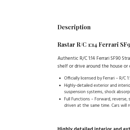
Description
Rastar R/C 1:14 Ferrari SF
Authentic R/C 1:14 Ferrari SF90 St
shelf or drive around the house or
Officially licensed by Ferrari – R/C
Highly-detailed exterior and inter
suspension systems, shock absorptio
Full Functions – Forward, reverse,
driven at the same time. Cars will
Highly detailed interior and ext