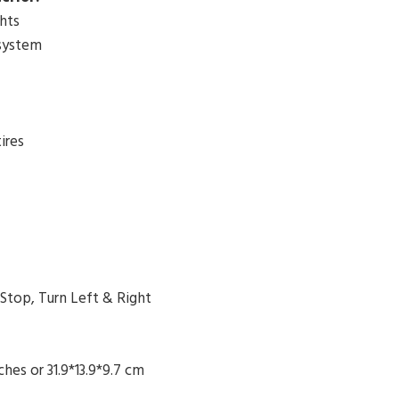
hts
system
ires
 Stop, Turn Left & Right
nches or
31.9*13.9*9.7 cm