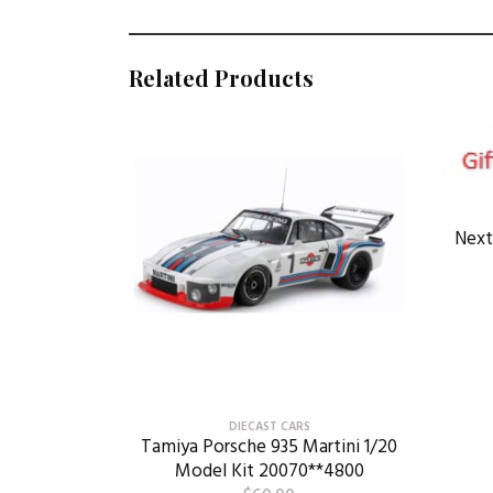
Related Products
Next
DIECAST CARS
Tamiya Porsche 935 Martini 1/20
Model Kit 20070**4800