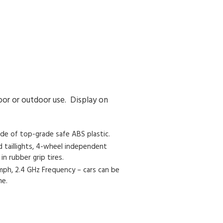
oor or outdoor use. Display on
de of top-grade safe ABS plastic.
d taillights, 4-wheel independent
n rubber grip tires.
 mph, 2.4 GHz Frequency – cars can be
me.