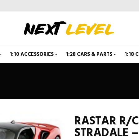
1:10 ACCESSORIES
1:28 CARS & PARTS
1:18 
RASTAR R/C 
STRADALE –