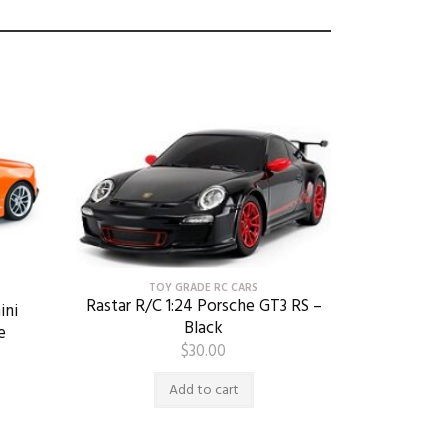
TOY GRADE RC CARS
Rastar R/C 1:24 Porsche GT3 RS –
ini
Black
e
$
30.00
Add to cart