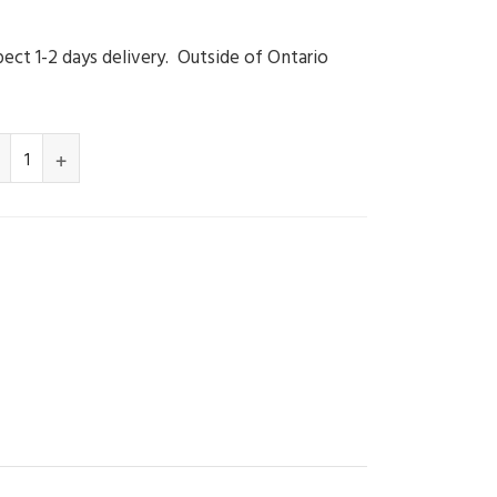
ect 1-2 days delivery. Outside of Ontario