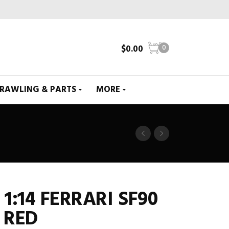
$
0.00
0
CRAWLING & PARTS
MORE
1:14 FERRARI SF90
 RED