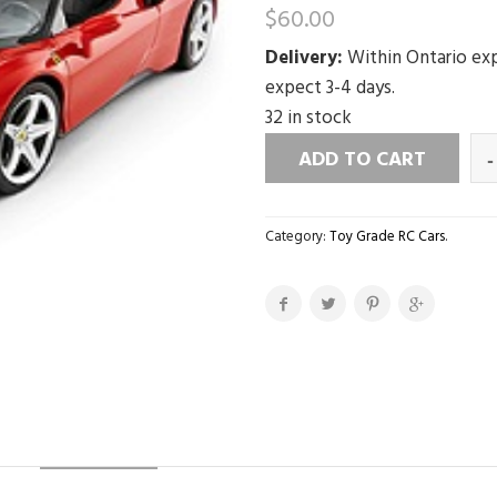
$
60.00
Delivery:
Within Ontario exp
expect 3-4 days.
32 in stock
ADD TO CART
Category:
Toy Grade RC Cars
.