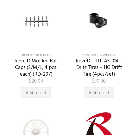
REVED 1:10 PARTS
1:10 TIRES & WHEELS
Reve D Molded Ball
ReveD – DT-AS-014 –
Caps (S/M/L, 4 pcs.
Drift Tires – HG Drift
each) (RD-207)
Tire (4pcs/set)
$
20.00
$
30.00
Add to cart
Add to cart