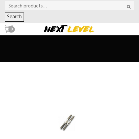
Search
0