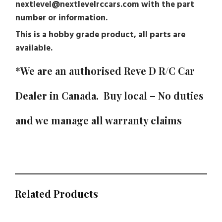
nextlevel@nextlevelrccars.com with the part
number or information.
This is a hobby grade product, all parts are
available.
*We are an authorised Reve D R/C Car
Dealer in Canada. Buy local – No duties
and we manage all warranty claims
Related Products