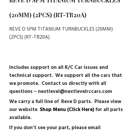
(20MM) (2PCS) (RT-TB20A)
REVE D SPM TITANIUM TURNBUCKLES (20MM)
(2PCS) (RT-TB20A).
Includes support on all R/C Car issues and
technical support. We support all the cars that
we promote. Contact us directly with all
questions – nextlevel@nextlevelrccars.com
We carry a full line of Reve D parts. Please view
our website
Shop Menu (Click Here)
for all parts
available.
If you don’t see your part, please email