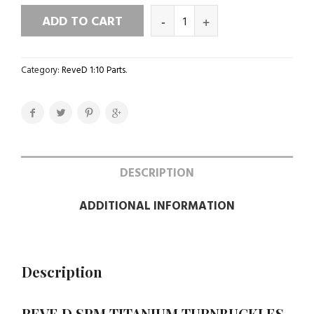
ADD TO CART
Category:
ReveD 1:10 Parts
.
DESCRIPTION
ADDITIONAL INFORMATION
Description
REVE D SPM TITANIUM TURNBUCKLES