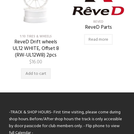
REVED
ReveD Parts
1:10 TIRES & WHEELS
Read more
ReveD Drift wheels
UL12 WHITE, Offset 8
(RW-UL12W8) 2pcs
$
16.00
Add to cart
-TRACK & SHOP HOURS- First time visiting, please come during
shop hours. Before/After shop hours the track is only accessible
by door passcode for club members only. - Flip phone to view
full Calendar -