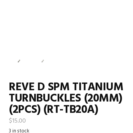
REVE D SPM TITANIUM
TURNBUCKLES (20MM)
(2PCS) (RT-TB20A)
$
15.00
3 in stock