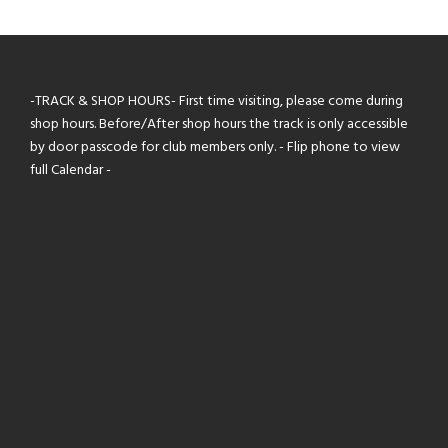
-TRACK & SHOP HOURS- First time visiting, please come during
shop hours. Before/After shop hours the track is only accessible
by door passcode for club members only. - Flip phone to view
full Calendar -