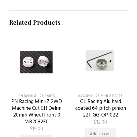
Related Products
PN RACING 1:28 PARTS
KYOSHO 1:28 MINI-Z PARTS
PN Racing Mini-Z 2WD
GL Racing Alu hard
Machine Cut 5H Delrin
coated 64 pitch pinion
20mm Wheel Front 0
22T GG-OP-022
MR2082F0
$
12.00
$
15.00
Add to cart