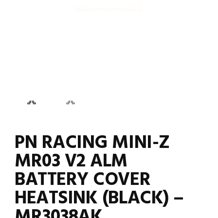
PN RACING MINI-Z
MR03 V2 ALM
BATTERY COVER
HEATSINK (BLACK) –
MR3038AK