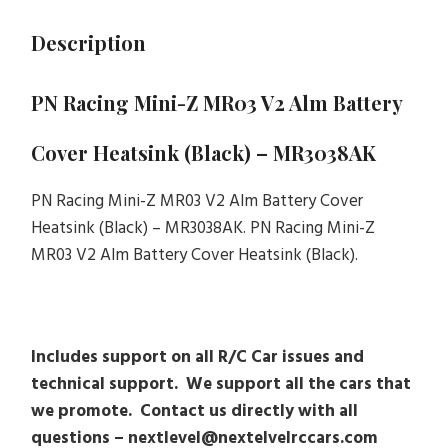
Description
PN Racing Mini-Z MR03 V2 Alm Battery
Cover Heatsink (Black) – MR3038AK
PN Racing Mini-Z MR03 V2 Alm Battery Cover
Heatsink (Black) – MR3038AK. PN Racing Mini-Z
MR03 V2 Alm Battery Cover Heatsink (Black).
Includes support on all R/C Car issues and
technical support. We support all the cars that
we promote. Contact us directly with all
questions – nextlevel@nextelvelrccars.com