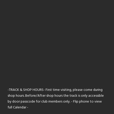
-TRACK & SHOP HOURS- First time visiting, please come during
shop hours. Before/After shop hours the track is only accessible
by door passcode for club members only. - Flip phone to view
full Calendar -