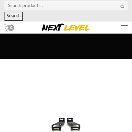
Search
0