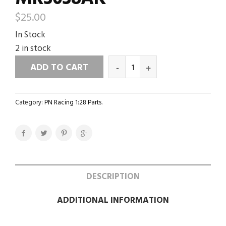
$
25.00
In Stock
2 in stock
ADD TO CART
Category:
PN Racing 1:28 Parts
.
DESCRIPTION
ADDITIONAL INFORMATION