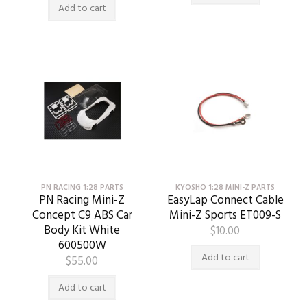
Add to cart
PN RACING 1:28 PARTS
KYOSHO 1:28 MINI-Z PARTS
PN Racing Mini-Z
EasyLap Connect Cable
Concept C9 ABS Car
Mini-Z Sports ET009-S
Body Kit White
$
10.00
600500W
Add to cart
$
55.00
Add to cart