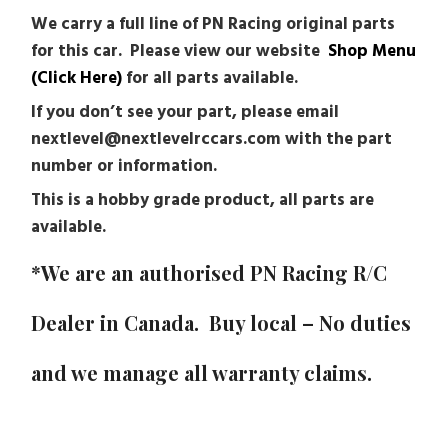
We carry a full line of PN Racing original parts
for this car. Please view our website
Shop Menu
(Click Here)
for all parts available.
If you don’t see your part, please email
nextlevel@nextlevelrccars.com with the part
number or information.
This is a hobby grade product, all parts are
available.
*We are an authorised PN Racing R/C
Dealer in Canada. Buy local – No duties
and we manage all warranty claims.