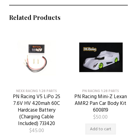
Related Products
NEXX RACING 1:28 PARTS
PN RACING 1:28 PARTS
PN Racing V5 LiPo 2S
PN Racing Mini-Z Lexan
7.6V HV 420mah 60C
AMR2 Pan Car Body Kit
Hardcase Battery
600819
(Charging Cable
$
50.00
Included) 733420
Add to cart
$
45.00