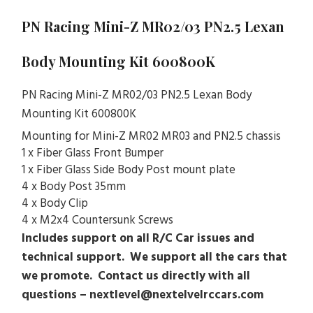
PN Racing Mini-Z MR02/03 PN2.5 Lexan
Body Mounting Kit 600800K
PN Racing Mini-Z MR02/03 PN2.5 Lexan Body
Mounting Kit 600800K
Mounting for Mini-Z MR02 MR03 and PN2.5 chassis
1 x Fiber Glass Front Bumper
1 x Fiber Glass Side Body Post mount plate
4 x Body Post 35mm
4 x Body Clip
4 x M2x4 Countersunk Screws
Includes support on all R/C Car issues and
technical support. We support all the cars that
we promote. Contact us directly with all
questions – nextlevel@nextelvelrccars.com