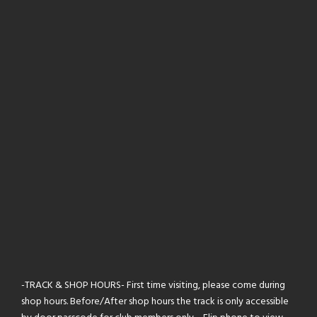
-TRACK & SHOP HOURS- First time visiting, please come during
shop hours. Before/After shop hours the track is only accessible