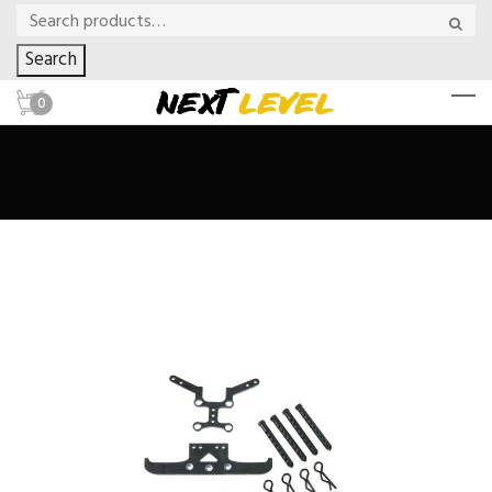
Search
0