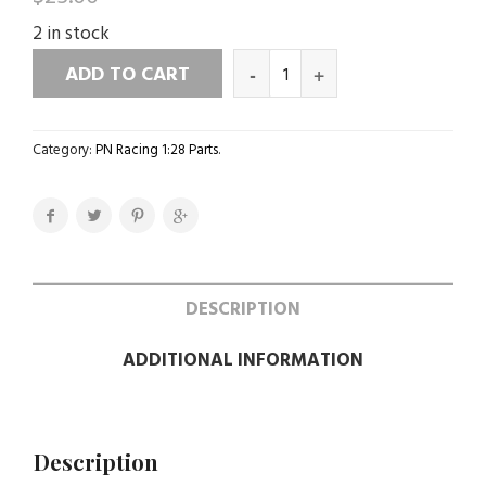
2 in stock
ADD TO CART
Category:
PN Racing 1:28 Parts
.
DESCRIPTION
ADDITIONAL INFORMATION
Description