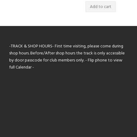
Add to cart
-TRACK & SHOP HOURS- First time visiting, please come during
shop hours. Before/After shop hours the track is only accessible
by door passcode for club members only. - Flip phone to view
full Calendar -