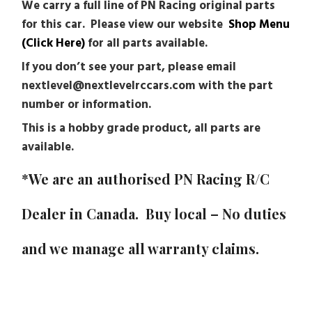
We carry a full line of PN Racing original parts
for this car. Please view our website
Shop Menu
(Click Here)
for all parts available.
If you don’t see your part, please email
nextlevel@nextlevelrccars.com with the part
number or information.
This is a hobby grade product, all parts are
available.
*We are an authorised PN Racing R/C
Dealer in Canada. Buy local – No duties
and we manage all warranty claims.