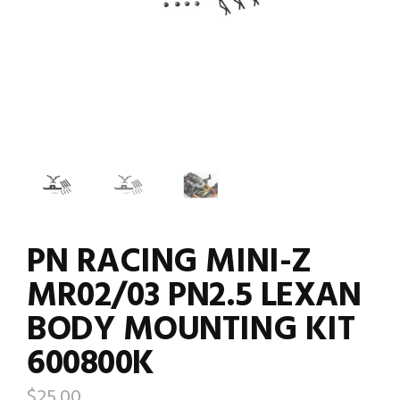
PN RACING MINI-Z
MR02/03 PN2.5 LEXAN
BODY MOUNTING KIT
600800K
$
25.00