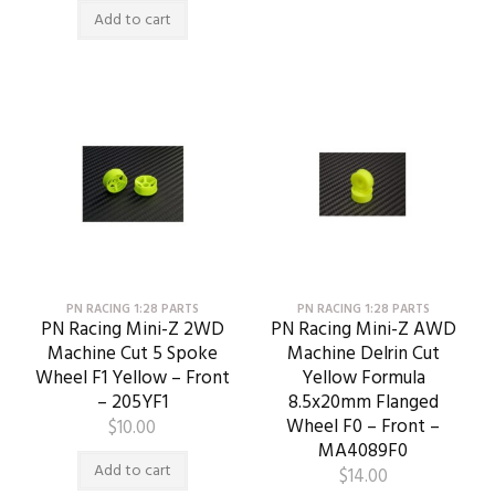
Add to cart
PN RACING 1:28 PARTS
PN RACING 1:28 PARTS
PN Racing Mini-Z 2WD
PN Racing Mini-Z AWD
Machine Cut 5 Spoke
Machine Delrin Cut
Wheel F1 Yellow – Front
Yellow Formula
– 205YF1
8.5x20mm Flanged
Wheel F0 – Front –
$
10.00
MA4089F0
Add to cart
$
14.00