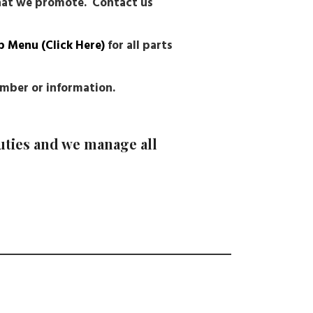
that we promote. Contact us
p Menu (Click Here)
for all parts
number or information.
uties and we manage all