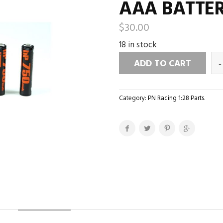
AAA BATTER
$
30.00
18 in stock
ADD TO CART
Category:
PN Racing 1:28 Parts
.