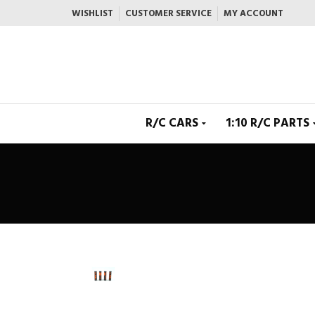
WISHLIST
CUSTOMER SERVICE
MY ACCOUNT
R/C CARS
1:10 R/C PARTS