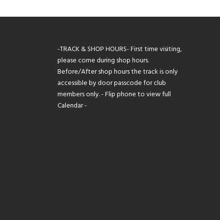
-TRACK & SHOP HOURS- First time visiting,
please come during shop hours.
Before/After shop hours the track is only
accessible by door passcode for club
members only. - Flip phone to view full
Calendar -