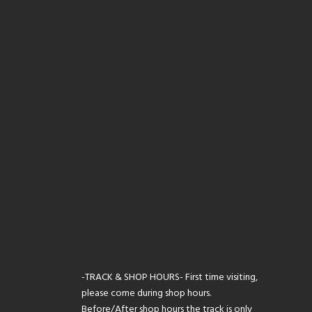
-TRACK & SHOP HOURS- First time visiting,
please come during shop hours.
Before/After shop hours the track is only