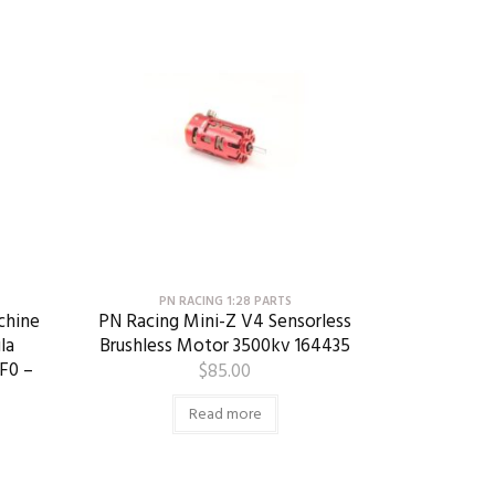
PN RACING 1:28 PARTS
chine
PN Racing Mini-Z V4 Sensorless
la
Brushless Motor 3500kv 164435
F0 –
$
85.00
Read more