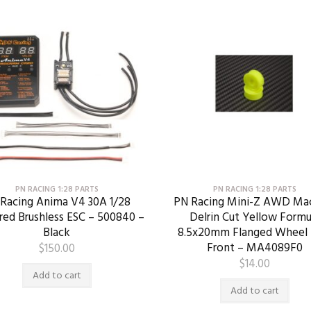
PN RACING 1:28 PARTS
PN RACING 1:28 PARTS
Racing Anima V4 30A 1/28
PN Racing Mini-Z AWD Ma
red Brushless ESC – 500840 –
Delrin Cut Yellow Formu
Black
8.5x20mm Flanged Wheel 
Front – MA4089F0
$
150.00
$
14.00
Add to cart
Add to cart