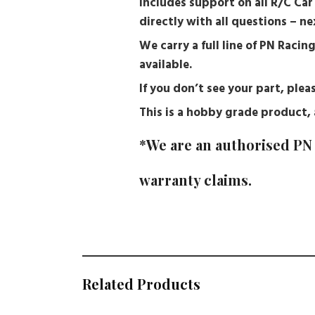
Includes support on all R/C Ca
directly with all questions – 
We carry a full line of PN Racin
available.
If you don’t see your part, pl
This is a hobby grade product, a
*We are an authorised PN 
warranty claims.
Related Products