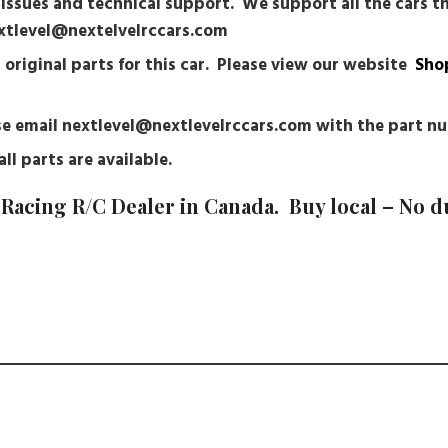
r issues and technical support. We support all the cars 
nextlevel@nextelvelrccars.com
g original parts for this car. Please view our website
Sho
ease email nextlevel@nextlevelrccars.com with the part 
ll parts are available.
Racing R/C Dealer in Canada. Buy local – No d