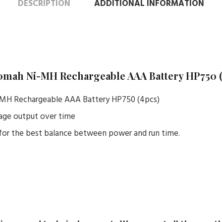
DESCRIPTION
ADDITIONAL INFORMATION
0mah Ni-MH Rechargeable AAA Battery HP750 
MH Rechargeable AAA Battery HP750 (4pcs)
tage output over time
or the best balance between power and run time.