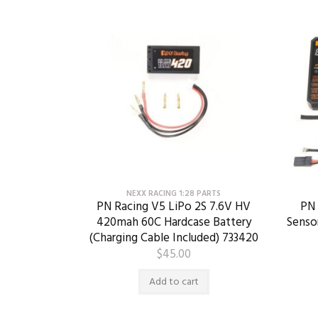
NEXX RACING 1:28 PARTS
PN Racing V5 LiPo 2S 7.6V HV
PN 
420mah 60C Hardcase Battery
Senso
(Charging Cable Included) 733420
$
45.00
Add to cart