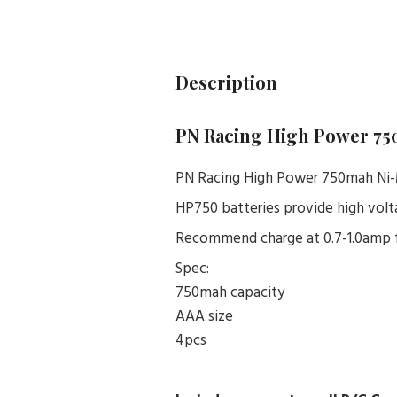
Description
PN Racing High Power 75
PN Racing High Power 750mah Ni-
HP750 batteries provide high vol
Recommend charge at 0.7-1.0amp f
Spec:
750mah capacity
AAA size
4pcs