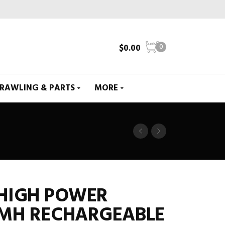
$
0.00
0
CRAWLING & PARTS
MORE
 HIGH POWER
-MH RECHARGEABLE