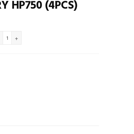
Y HP750 (4PCS)