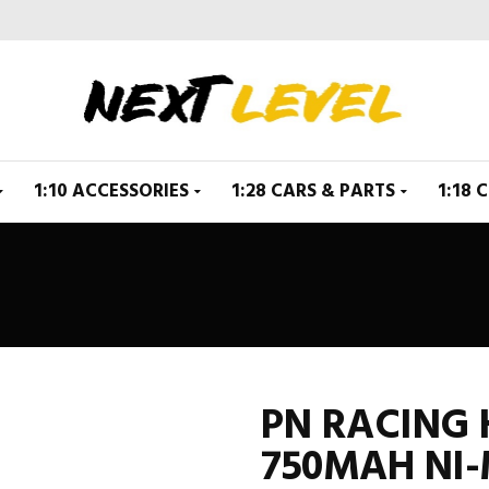
1:10 ACCESSORIES
1:28 CARS & PARTS
1:18 
PN RACING
750MAH NI