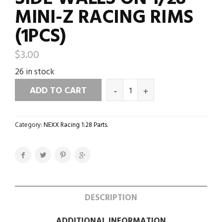
MINI-Z RACING RIMS
(1PCS)
$
3.00
26 in stock
ADD TO CART
Category:
NEXX Racing 1:28 Parts
.
DESCRIPTION
ADDITIONAL INFORMATION