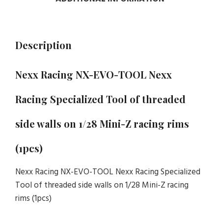
Description
Nexx Racing NX-EVO-TOOL Nexx
Racing Specialized Tool of threaded
side walls on 1/28 Mini-Z racing rims
(1pcs)
Nexx Racing NX-EVO-TOOL Nexx Racing Specialized
Tool of threaded side walls on 1/28 Mini-Z racing
rims (1pcs)