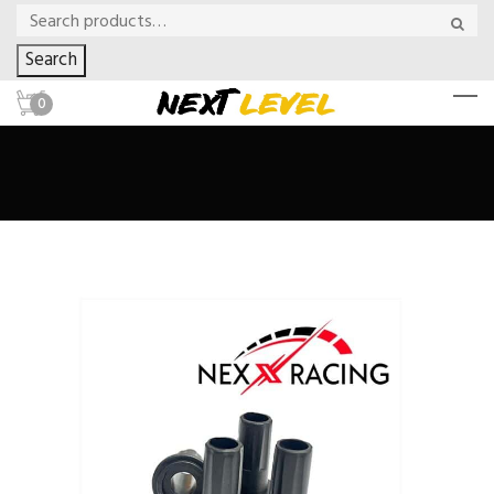
Search
0