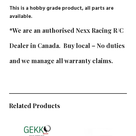
This is a hobby grade product, all parts are
available.
*We are an authorised Nexx Racing R/C
Dealer in Canada. Buy local – No duties
and we manage all warranty claims.
Related Products