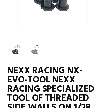
NEXX RACING NX-
EVO-TOOL NEXX
RACING SPECIALIZED
TOOL OF THREADED
SIDE WALLS ON 1/28