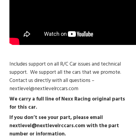
Includes support on all R/C Car issues and technical
support. We support all the cars that we promote.
Contact us directly with all questions –
nextlevel@nextlevelrccars.com
We carry a full line of Nexx Racing original parts
for this car.
If you don’t see your part, please email
nextlevel@nextlevelrccars.com with the part
number or information.