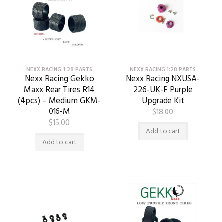
NEXX RACING 1:28 PARTS
NEXX RACING 1:28 PARTS
Nexx Racing Gekko
Nexx Racing NXUSA-
Maxx Rear Tires R14
226-UK-P Purple
(4pcs) – Medium GKM-
Upgrade Kit
016-M
$
18.00
$
15.00
Add to cart
Add to cart