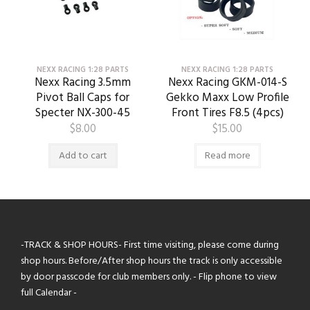
NEXX RACING 1:28 PARTS
NEXX RACING 1:28 PARTS
Nexx Racing 3.5mm
Nexx Racing GKM-014-S
Pivot Ball Caps for
Gekko Maxx Low Profile
Specter NX-300-45
Front Tires F8.5 (4pcs)
$
8.00
$
15.00
Add to cart
Read more
-TRACK & SHOP HOURS- First time visiting, please come during
shop hours. Before/After shop hours the track is only accessible
by door passcode for club members only. - Flip phone to view
full Calendar -