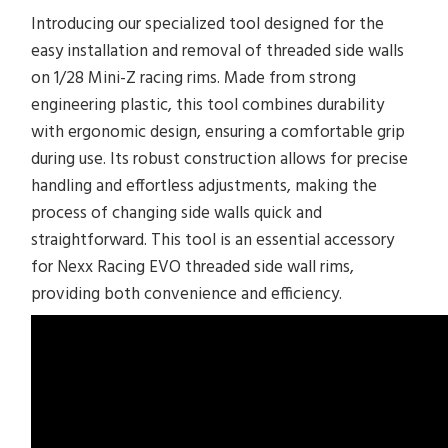
Introducing our specialized tool designed for the
easy installation and removal of threaded side walls
on 1/28 Mini-Z racing rims. Made from strong
engineering plastic, this tool combines durability
with ergonomic design, ensuring a comfortable grip
during use. Its robust construction allows for precise
handling and effortless adjustments, making the
process of changing side walls quick and
straightforward. This tool is an essential accessory
for Nexx Racing EVO threaded side wall rims,
providing both convenience and efficiency.