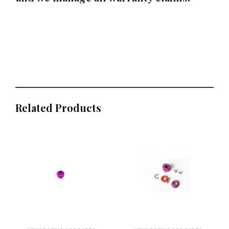
Related Products