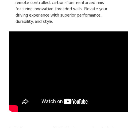
remote controlled, carbon-fiber reinforced rims
featuring innovative threaded walls. Elevate your
driving experience with superior performance,
durability, and style.