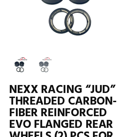
NEXX RACING “JUD”
THREADED CARBON-
FIBER REINFORCED
EVO FLANGED REAR
WHEELS (2) PCS FOR