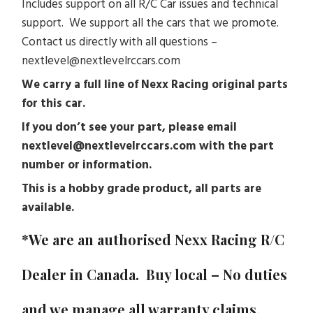
Includes support on all R/C Car issues and technical
support. We support all the cars that we promote.
Contact us directly with all questions –
nextlevel@nextlevelrccars.com
We carry a full line of Nexx Racing original parts
for this car.
If you don’t see your part, please email
nextlevel@nextlevelrccars.com with the part
number or information.
This is a hobby grade product, all parts are
available.
*We are an authorised Nexx Racing R/C
Dealer in Canada. Buy local – No duties
and we manage all warranty claims.