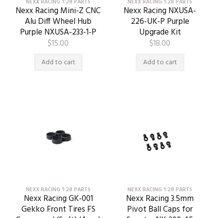
NEXX RACING 1:28 PARTS
NEXX RACING 1:28 PARTS
Nexx Racing Mini-Z CNC
Nexx Racing NXUSA-
Alu Diff Wheel Hub
226-UK-P Purple
Purple NXUSA-233-1-P
Upgrade Kit
$
15.00
$
18.00
Add to cart
Add to cart
NEXX RACING 1:28 PARTS
NEXX RACING 1:28 PARTS
Nexx Racing GK-001
Nexx Racing 3.5mm
Gekko Front Tires FS
Pivot Ball Caps for