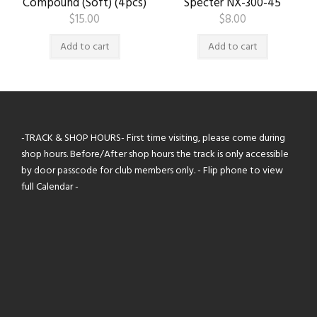
Compound (Soft) (4pcs)
Specter NX-300-45
$
15.00
$
8.00
Add to cart
Add to cart
-TRACK & SHOP HOURS- First time visiting, please come during
shop hours. Before/After shop hours the track is only accessible
by door passcode for club members only. - Flip phone to view
full Calendar -