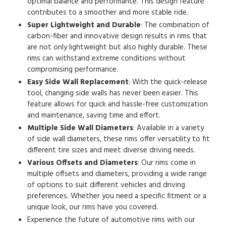
optimal balance and performance. This design feature
contributes to a smoother and more stable ride.
Super Lightweight and Durable
: The combination of
carbon-fiber and innovative design results in rims that
are not only lightweight but also highly durable. These
rims can withstand extreme conditions without
compromising performance.
Easy Side Wall Replacement
: With the quick-release
tool, changing side walls has never been easier. This
feature allows for quick and hassle-free customization
and maintenance, saving time and effort.
Multiple Side Wall Diameters
: Available in a variety
of side wall diameters, these rims offer versatility to fit
different tire sizes and meet diverse driving needs.
Various Offsets and Diameters
: Our rims come in
multiple offsets and diameters, providing a wide range
of options to suit different vehicles and driving
preferences. Whether you need a specific fitment or a
unique look, our rims have you covered.
Experience the future of automotive rims with our