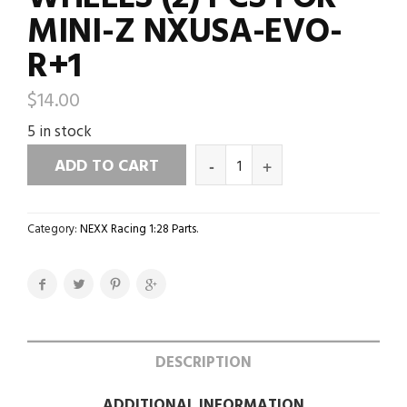
MINI-Z NXUSA-EVO-
R+1
$
14.00
5 in stock
ADD TO CART
Category:
NEXX Racing 1:28 Parts
.
DESCRIPTION
ADDITIONAL INFORMATION