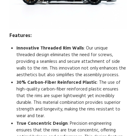
Features:
Innovative Threaded Rim Walls
: Our unique
threaded design eliminates the need for screws,
providing a seamless and secure attachment of side
walls to the rim. This innovation not only enhances the
aesthetics but also simplifies the assembly process.
30% Carbon-Fiber Reinforced Plastic
: The use of
high-quality carbon-fiber reinforced plastic ensures
that the rims are super lightweight yet incredibly
durable. This material combination provides superior
strength and longevity, making the rims resistant to
wear and tear.
True Concentric Design
: Precision engineering
ensures that the rims are true concentric, offering