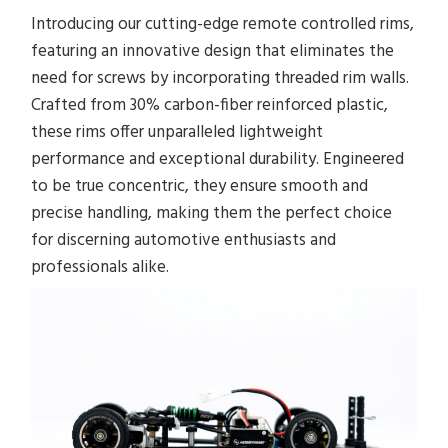
Introducing our cutting-edge remote controlled rims,
featuring an innovative design that eliminates the
need for screws by incorporating threaded rim walls.
Crafted from 30% carbon-fiber reinforced plastic,
these rims offer unparalleled lightweight
performance and exceptional durability. Engineered
to be true concentric, they ensure smooth and
precise handling, making them the perfect choice
for discerning automotive enthusiasts and
professionals alike.