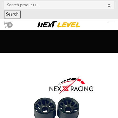
Search
0