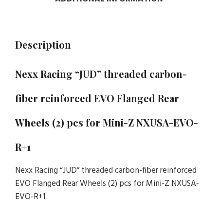
Description
Nexx Racing “JUD” threaded carbon-
fiber reinforced EVO Flanged Rear
Wheels (2) pcs for Mini-Z NXUSA-EVO-
R+1
Nexx Racing “JUD” threaded carbon-fiber reinforced
EVO Flanged Rear Wheels (2) pcs for Mini-Z NXUSA-
EVO-R+1