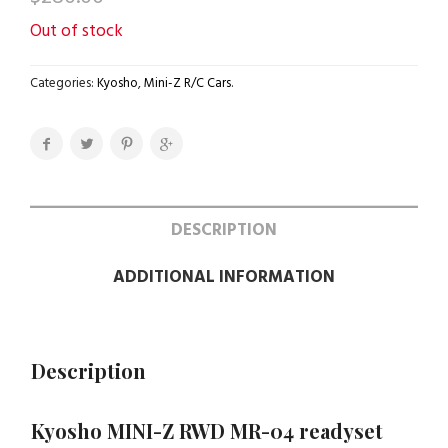
Out of stock
Categories:
Kyosho
,
Mini-Z R/C Cars
.
DESCRIPTION
ADDITIONAL INFORMATION
Description
Kyosho MINI-Z RWD MR-04 readyset