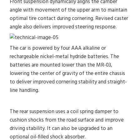
Front suspension dynamically aligns the camber
angle with movement of the upper arm to maintain
optimal tire contact during cornering. Revised caster
angle also delivers improved steering response.
The car is powered by four AAA alkaline or
rechargeable nickel-metal hydride batteries. The
batteries are mounted lower than the MR-03,
lowering the center of gravity of the entire chassis
to deliver improved cornering stability and straight-
line handling.
The rear suspension uses a coil spring damper to
cushion shocks from the road surface and improve
driving stability. It can also be upgraded to an
optional oil-filled shock absorber.