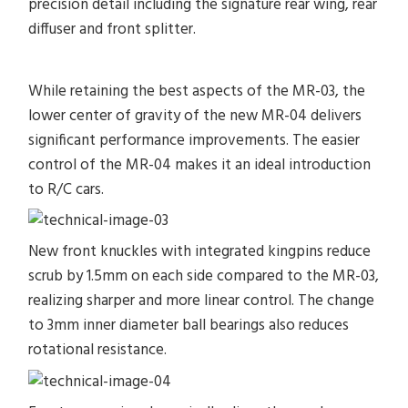
precision detail including the signature rear wing, rear
diffuser and front splitter.
While retaining the best aspects of the MR-03, the
lower center of gravity of the new MR-04 delivers
significant performance improvements. The easier
control of the MR-04 makes it an ideal introduction
to R/C cars.
New front knuckles with integrated kingpins reduce
scrub by 1.5mm on each side compared to the MR-03,
realizing sharper and more linear control. The change
to 3mm inner diameter ball bearings also reduces
rotational resistance.