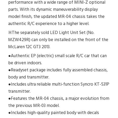
performance with a wide range of MINI-Z optional
parts. With its dynamic maneuverability display
model finish, the updated MR-04 chassis takes the
authentic R/C experience to a higher level.
※The separately sold LED Light Unit Set (No.
MZW429R) can only be installed on the front of the
McLaren 12C GT3 2013.
●Authentic EP (electric) small scale R/C car that can
be driven indoors.
●Readyset package includes fully assembled chassis,
body and transmitter.
●Includes ultra reliable multi-function Syncro KT-531P
transmitter.
●Features the MR-04 chassis, a major evolution from
the previous MR-03 model.
●Includes high-quality painted body with decals