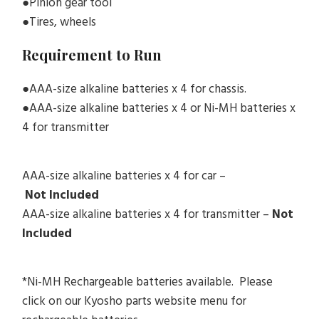
●Pinion gear tool
●Tires, wheels
Requirement to Run
●AAA-size alkaline batteries x 4 for chassis.
●AAA-size alkaline batteries x 4 or Ni-MH batteries x
4 for transmitter
AAA-size alkaline batteries x 4 for car –
Not
Included
AAA-size alkaline batteries x 4 for transmitter –
Not
Included
*Ni-MH Rechargeable batteries available. Please
click on our Kyosho parts website menu for