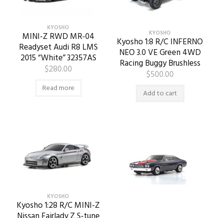
KYOSHO
KYOSHO
MINI-Z RWD MR-04
Kyosho 1:8 R/C INFERNO
Readyset Audi R8 LMS
NEO 3.0 VE Green 4WD
2015 “White” 32357AS
Racing Buggy Brushless
$
280.00
$
500.00
Read more
Add to cart
KYOSHO
Kyosho 1:28 R/C MINI-Z
Nissan Fairlady Z S-tune