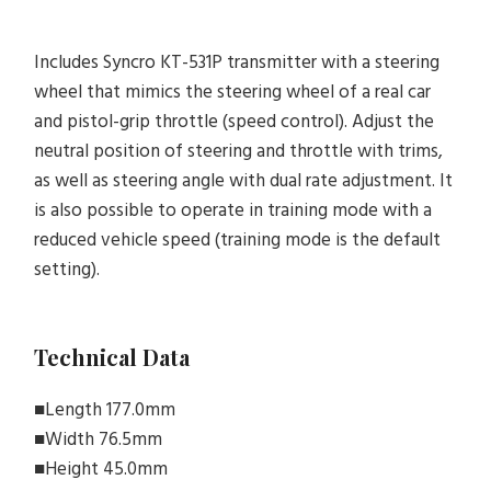
Includes Syncro KT-531P transmitter with a steering
wheel that mimics the steering wheel of a real car
and pistol-grip throttle (speed control). Adjust the
neutral position of steering and throttle with trims,
as well as steering angle with dual rate adjustment. It
is also possible to operate in training mode with a
reduced vehicle speed (training mode is the default
setting).
Technical Data
■Length 177.0mm
■Width 76.5mm
■Height 45.0mm