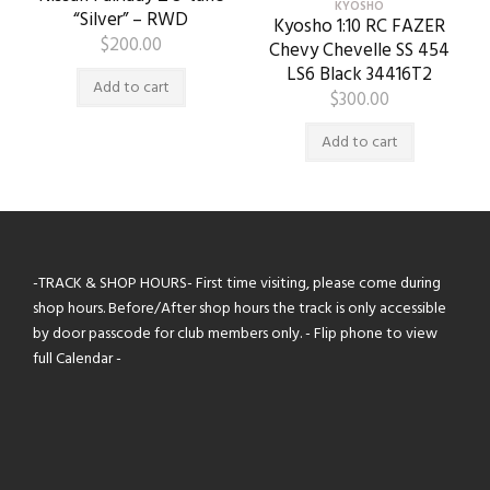
KYOSHO
“Silver” – RWD
Kyosho 1:10 RC FAZER
$
200.00
Chevy Chevelle SS 454
LS6 Black 34416T2
Add to cart
$
300.00
Add to cart
-TRACK & SHOP HOURS- First time visiting, please come during
shop hours. Before/After shop hours the track is only accessible
by door passcode for club members only. - Flip phone to view
full Calendar -