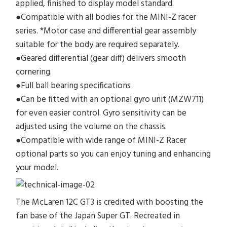
applied, finished to display model standard.
●Compatible with all bodies for the MINI-Z racer
series. *Motor case and differential gear assembly
suitable for the body are required separately.
●Geared differential (gear diff) delivers smooth
cornering.
●Full ball bearing specifications
●Can be fitted with an optional gyro unit (MZW711)
for even easier control. Gyro sensitivity can be
adjusted using the volume on the chassis.
●Compatible with wide range of MINI-Z Racer
optional parts so you can enjoy tuning and enhancing
your model.
The McLaren 12C GT3 is credited with boosting the
fan base of the Japan Super GT. Recreated in