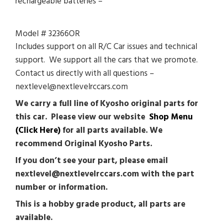
rechargeable batteries –
Model # 32366OR
Includes support on all R/C Car issues and technical
support. We support all the cars that we promote.
Contact us directly with all questions –
nextlevel@nextlevelrccars.com
We carry a full line of Kyosho original parts for
this car. Please view our website
Shop Menu
(Click Here)
for all parts available. We
recommend Original Kyosho Parts.
If you don’t see your part, please email
nextlevel@nextlevelrccars.com with the part
number or information.
This is a hobby grade product, all parts are
available.