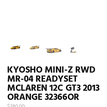
KYOSHO MINI-Z RWD
MR-04 READYSET
MCLAREN 12C GT3 2013
ORANGE 32366OR
$
280.00