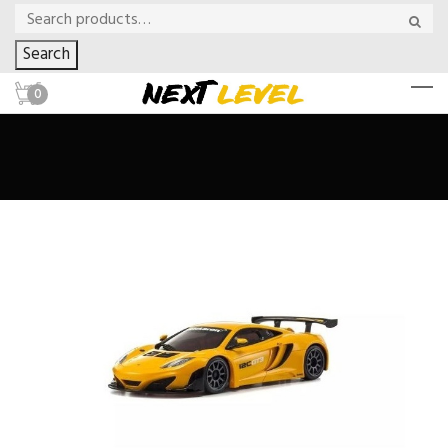
Search
0