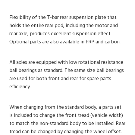
Flexibility of the T-bar rear suspension plate that
holds the entire rear pod, including the motor and
rear axle, produces excellent suspension effect.
Optional parts are also available in FRP and carbon.
All axles are equipped with low rotational resistance
ball bearings as standard. The same size ball bearings
are used for both front and rear for spare parts
efficiency.
When changing from the standard body, a parts set
is included to change the front tread (vehicle width)
to match the non-standard body to be installed. Rear
tread can be changed by changing the wheel offset.