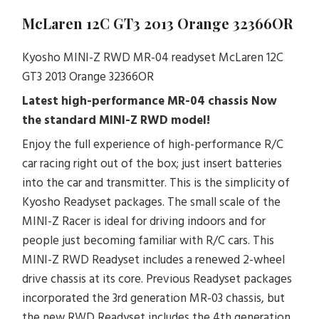
McLaren 12C GT3 2013 Orange 32366OR
Kyosho MINI-Z RWD MR-04 readyset McLaren 12C
GT3 2013 Orange 32366OR
Latest high-performance MR-04 chassis
Now
the standard MINI-Z RWD model!
Enjoy the full experience of high-performance R/C
car racing right out of the box; just insert batteries
into the car and transmitter. This is the simplicity of
Kyosho Readyset packages. The small scale of the
MINI-Z Racer is ideal for driving indoors and for
people just becoming familiar with R/C cars. This
MINI-Z RWD Readyset includes a renewed 2-wheel
drive chassis at its core. Previous Readyset packages
incorporated the 3rd generation MR-03 chassis, but
the new RWD Readyset includes the 4th generation