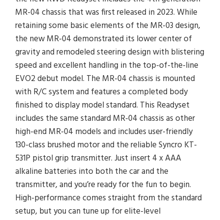
MR-04 chassis that was first released in 2023. While
retaining some basic elements of the MR-03 design,
the new MR-04 demonstrated its lower center of
gravity and remodeled steering design with blistering
speed and excellent handling in the top-of-the-line
EVO2 debut model. The MR-04 chassis is mounted
with R/C system and features a completed body
finished to display model standard. This Readyset
includes the same standard MR-04 chassis as other
high-end MR-04 models and includes user-friendly
130-class brushed motor and the reliable Syncro KT-
531P pistol grip transmitter. Just insert 4 x AAA
alkaline batteries into both the car and the
transmitter, and you’re ready for the fun to begin.
High-performance comes straight from the standard
setup, but you can tune up for elite-level