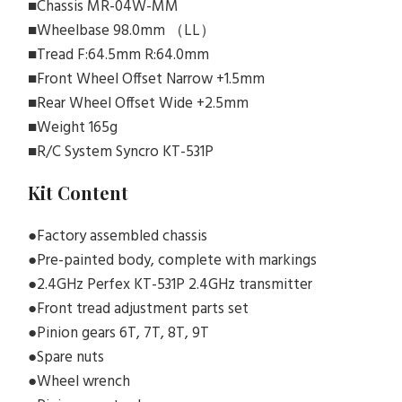
■Chassis MR-04W-MM
■Wheelbase 98.0mm （LL）
■Tread F:64.5mm R:64.0mm
■Front Wheel Offset Narrow +1.5mm
■Rear Wheel Offset Wide +2.5mm
■Weight 165g
■R/C System Syncro KT-531P
Kit Content
●Factory assembled chassis
●Pre-painted body, complete with markings
●2.4GHz Perfex KT-531P 2.4GHz transmitter
●Front tread adjustment parts set
●Pinion gears 6T, 7T, 8T, 9T
●Spare nuts
●Wheel wrench