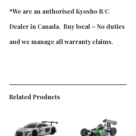
*We are an authorised Kyosho R/C
Dealer in Canada. Buy local – No duties
and we manage all warranty claims.
Related Products