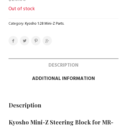
Out of stock
Category:
Kyosho 1:28 Mini-Z Parts
.
DESCRIPTION
ADDITIONAL INFORMATION
Description
Kyosho Mini-Z Steering Block for MR-