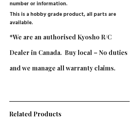
number or information.
This is a hobby grade product, all parts are
available.
*We are an authorised Kyosho R/C
Dealer in Canada. Buy local – No duties
and we manage all warranty claims.
Related Products