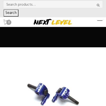
Search
0