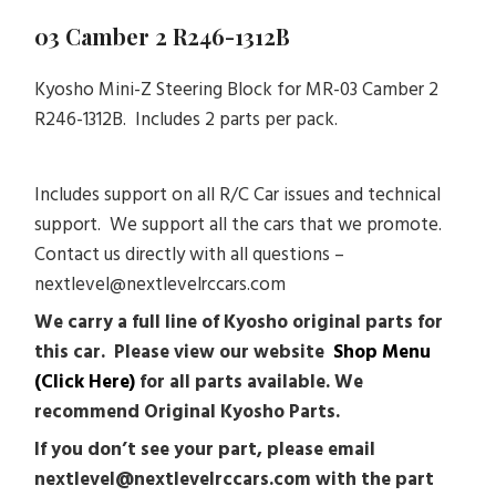
03 Camber 2 R246-1312B
Kyosho Mini-Z Steering Block for MR-03 Camber 2
R246-1312B. Includes 2 parts per pack.
Includes support on all R/C Car issues and technical
support. We support all the cars that we promote.
Contact us directly with all questions –
nextlevel@nextlevelrccars.com
We carry a full line of Kyosho original parts for
this car. Please view our website
Shop Menu
(Click Here)
for all parts available. We
recommend Original Kyosho Parts.
If you don’t see your part, please email
nextlevel@nextlevelrccars.com with the part