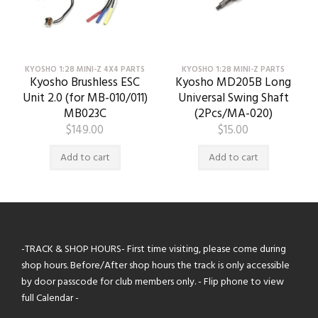
KYOSHO 1:28 MINI-Z 4X4 PARTS
KYOSHO 1:28 MINI-Z PARTS
Kyosho Brushless ESC
Kyosho MD205B Long
Unit 2.0 (for MB-010/011)
Universal Swing Shaft
MB023C
(2Pcs/MA-020)
$
149.00
$
15.00
Add to cart
Add to cart
-TRACK & SHOP HOURS- First time visiting, please come during
shop hours. Before/After shop hours the track is only accessible
by door passcode for club members only. - Flip phone to view
full Calendar -