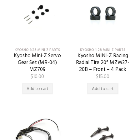
KYOSHO 1:28 MINI-Z PARTS
KYOSHO 1:28 MINI-Z PARTS
Kyosho Mini-Z Servo
Kyosho MINI-Z Racing
Gear Set (MR-04)
Radial Tire 20° MZW37-
MZ709
20B – Front – 4 Pack
$
10.00
$
15.00
Add to cart
Add to cart