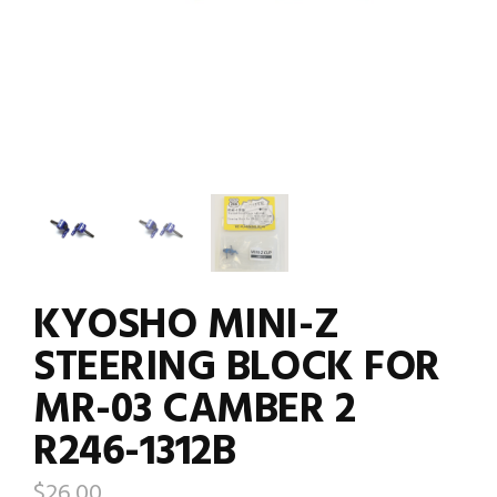
KYOSHO MINI-Z
STEERING BLOCK FOR
MR-03 CAMBER 2
R246-1312B
$
26.00