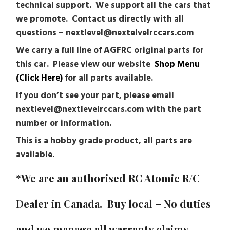
technical support. We support all the cars that
we promote. Contact us directly with all
questions – nextlevel@nextelvelrccars.com
We carry a full line of AGFRC original parts for
this car. Please view our website
Shop Menu
(Click Here)
for all parts available.
If you don’t see your part, please email
nextlevel@nextlevelrccars.com with the part
number or information.
This is a hobby grade product, all parts are
available.
*We are an authorised RC Atomic R/C
Dealer in Canada. Buy local – No duties
and we manage all warranty claims.