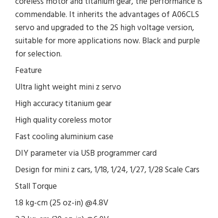
coreless motor and titanium gear, the performance is
commendable. It inherits the advantages of A06CLS
servo and upgraded to the 2S high voltage version,
suitable for more applications now. Black and purple
for selection.
Feature
Ultra light weight mini z servo
High accuracy titanium gear
High quality coreless motor
Fast cooling aluminium case
DIY parameter via USB programmer card
Design for mini z cars, 1/18, 1/24, 1/27, 1/28 Scale Cars
Stall Torque
1.8 kg-cm (25 oz-in) @4.8V