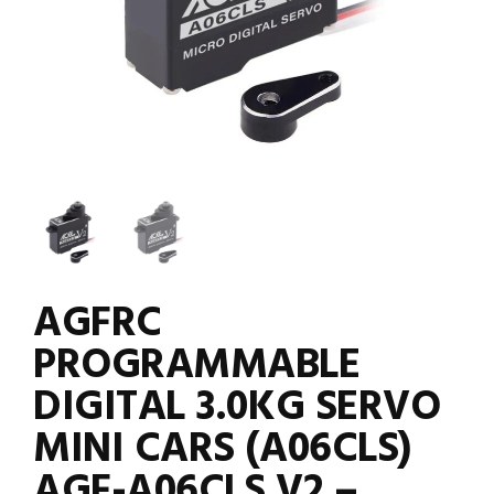
AGFRC
PROGRAMMABLE
DIGITAL 3.0KG SERVO
MINI CARS (A06CLS)
AGF-A06CLS V2 –