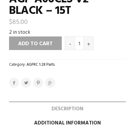
BLACK – 15T
$
85.00
2 in stock
ADD TO CART
Category:
AGFRC 1:28 Parts
.
DESCRIPTION
ADDITIONAL INFORMATION