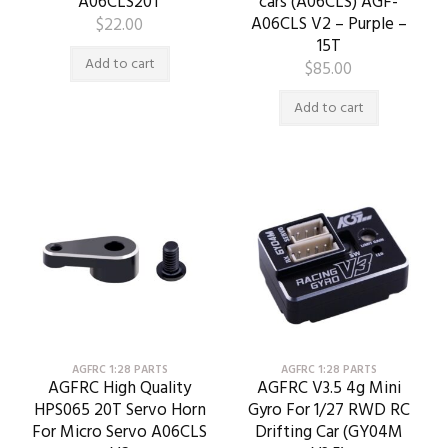
A06CLS20T
cars (A06CLS) AGF-
A06CLS V2 – Purple –
$
22.00
15T
Add to cart
$
85.00
Add to cart
AGFRC 1:28 PARTS
AGFRC 1:28 PARTS
AGFRC High Quality
AGFRC V3.5 4g Mini
HPS065 20T Servo Horn
Gyro For 1/27 RWD RC
For Micro Servo A06CLS
Drifting Car (GY04M