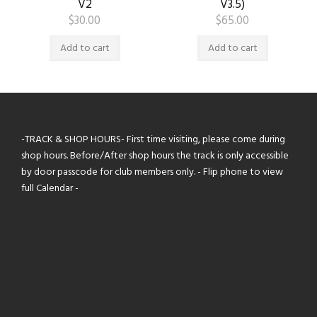
V2
V3.5)
$
30.00
$
65.00
Add to cart
Add to cart
-TRACK & SHOP HOURS- First time visiting, please come during
shop hours. Before/After shop hours the track is only accessible
by door passcode for club members only. - Flip phone to view
full Calendar -