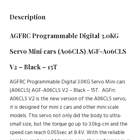
Description
AGFRC Programmable Digital 3.0KG
Servo Mini cars (A06CLS) AGF-A06CLS
V2 – Black – 15T
AGFRC Programmable Digital 3.0KG Servo Mini cars
(A06CLS) AGF-A06CLS V2 – Black – 15T. AGFrc
A06CLS V2 is the new version of the A06CLS servo,
it is designed for mini z cars and other mini scale
models. This servo not only did the body to ultra-
small size, but the torque go up to 3.0kg-cm and the
speed can reach 0.055sec at 8.4V. With the reliable