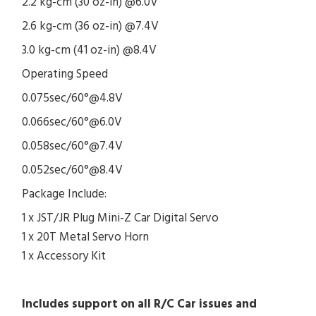
2.2 kg-cm (30 oz-in) @6.0V
2.6 kg-cm (36 oz-in) @7.4V
3.0 kg-cm (41 oz-in) @8.4V
Operating Speed
0.075sec/60°@4.8V
0.066sec/60°@6.0V
0.058sec/60°@7.4V
0.052sec/60°@8.4V
Package Include:
1 x JST/JR Plug Mini-Z Car Digital Servo
1 x 20T Metal Servo Horn
1 x Accessory Kit
Includes support on all R/C Car issues and