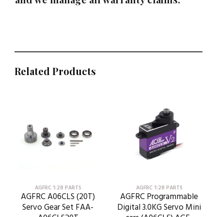
Related Products
AGFRC 1:28 PARTS
AGFRC 1:28 PARTS
AGFRC A06CLS (20T)
AGFRC Programmable
Servo Gear Set FAA-
Digital 3.0KG Servo Mini