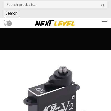
Search
0