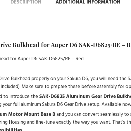
DESCRIPTION
ADDITIONAL INFORMATION
Drive Bulkhead for Auper D6 SAK-D6825/RE – 
khead for Auper D6 SAK-D6825/RE – Red
Drive Bulkhead properly on your Sakura D6, you will need th
 included). Make sure to prepare these before assembly for op
ud to introduce the
SAK-D6825 Aluminum Gear Drive Bulkhe
 your full aluminum Sakura D6 Gear Drive setup. Available now 
um Motor Mount Base B
and you can convert seamlessly to a
aring Housing and fine-tune exactly the way you want. That’s 
sibilities
.