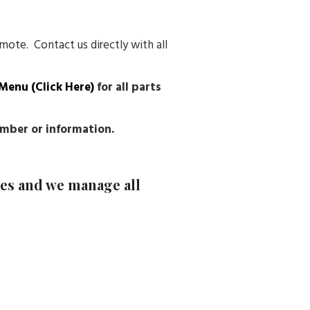
mote. Contact us directly with all
Menu (Click Here)
for all parts
number or information.
ies and we manage all