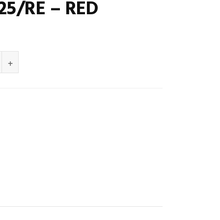
25/RE – RED