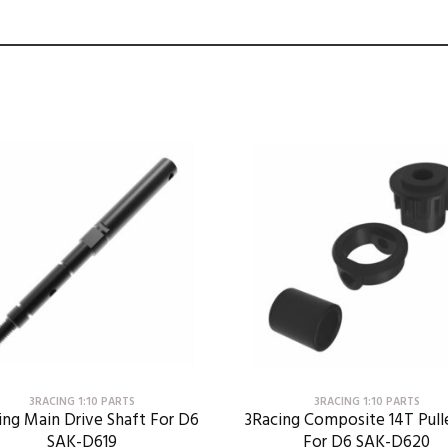
3RACING 1:10 PARTS
3RACING 1:10 PARTS
ing Main Drive Shaft For D6
3Racing Composite 14T Pull
SAK-D619
For D6 SAK-D620