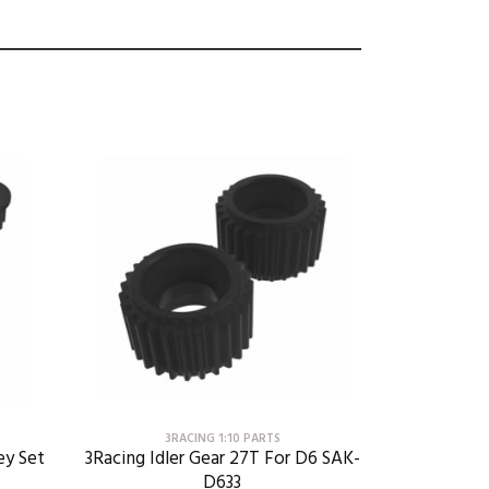
3RACING 1:10 PARTS
ey Set
3Racing Idler Gear 27T For D6 SAK-
D633