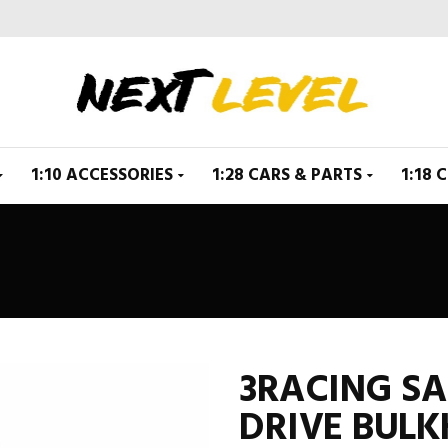
1:10 ACCESSORIES
1:28 CARS & PARTS
1:18 
3RACING S
DRIVE BULK