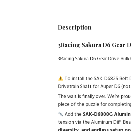
Description
3Racing Sakura D6 Gear 
3Racing Sakura D6 Gear Drive Bul
To install the SAK-D6825 Belt 
Drivetrain Shaft for Auper D6 (not
The wait is finally over. We’re pro
piece of the puzzle for completing
Add the
SAK-D6808G Alumin
tension via the Aluminum Diff. Be
diversity, and endless setup pos