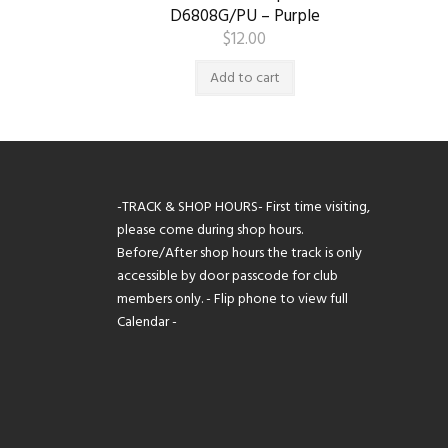
D6808G/PU – Purple
$
12.00
Add to cart
-TRACK & SHOP HOURS- First time visiting,
please come during shop hours.
Before/After shop hours the track is only
accessible by door passcode for club
members only. - Flip phone to view full
Calendar -