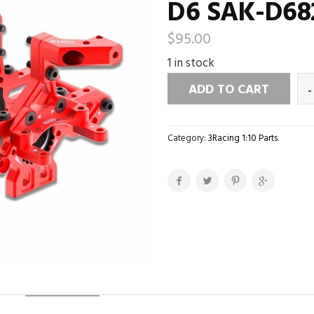
D6 SAK-D68
$
95.00
1 in stock
ADD TO CART
Category:
3Racing 1:10 Parts
.