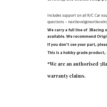
Includes support on all R/C Car is
questions – nextlevel@nextlevelr
We carry a full line of 3Racing 
available. We recommend Origi
If you don’t see your part, pl
This is a hobby grade product, a
*We are an authorised
3R
warranty claims.