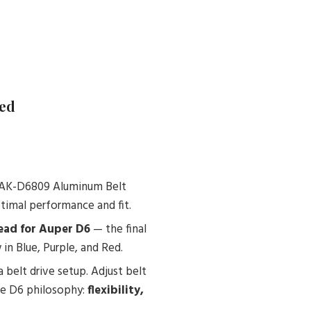
Red
e SAK-D6809 Aluminum Belt
timal performance and fit.
ad for Auper D6
— the final
in Blue, Purple, and Red.
 belt drive setup. Adjust belt
the D6 philosophy:
flexibility,