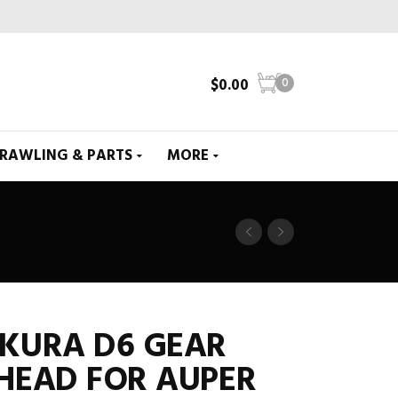
$
0.00
0
CRAWLING & PARTS
MORE
AKURA D6 GEAR
HEAD FOR AUPER