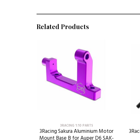
Related Products
3RACING 1:10 PARTS
3Racing Sakura Aluminium Motor
3Rac
Mount Base B for Auper D6 SAK-