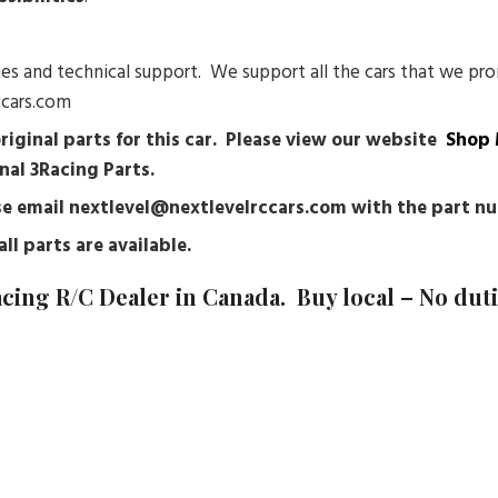
sues and technical support. We support all the cars that we pro
ccars.com
original parts for this car. Please view our website
Shop 
nal 3Racing Parts.
ease email nextlevel@nextlevelrccars.com with the part 
ll parts are available.
acing
R/C Dealer in Canada. Buy local – No dut