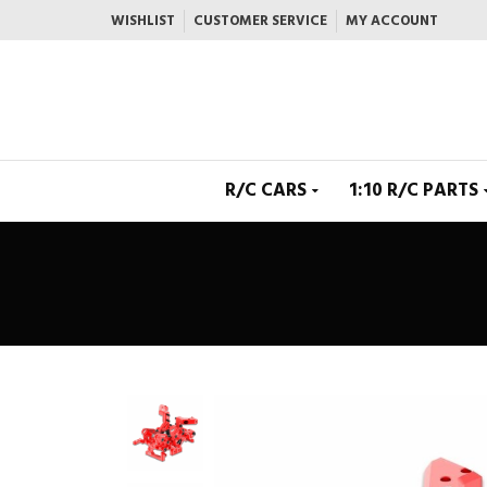
WISHLIST
CUSTOMER SERVICE
MY ACCOUNT
R/C CARS
1:10 R/C PARTS