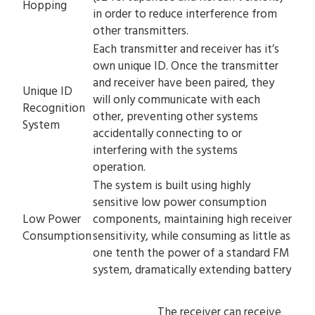
Hopping
in order to reduce interference from
other transmitters.
Each transmitter and receiver has it’s
own unique ID. Once the transmitter
and receiver have been paired, they
Unique ID
will only communicate with each
Recognition
other, preventing other systems
System
accidentally connecting to or
interfering with the systems
operation.
The system is built using highly
sensitive low power consumption
Low Power
components, maintaining high receiver
Consumption
sensitivity, while consuming as little as
one tenth the power of a standard FM
system, dramatically extending battery
The receiver can receive