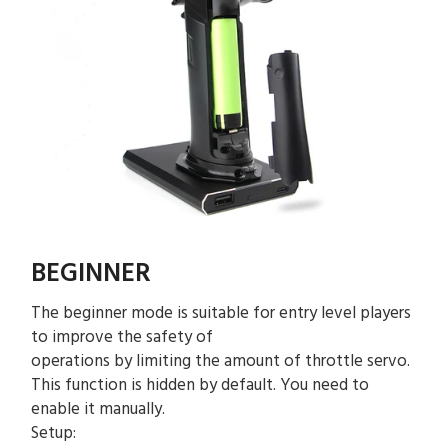
BEGINNER
The beginner mode is suitable for entry level players
to improve the safety of
operations by limiting the amount of throttle servo.
This function is hidden by default. You need to
enable it manually.
Setup: