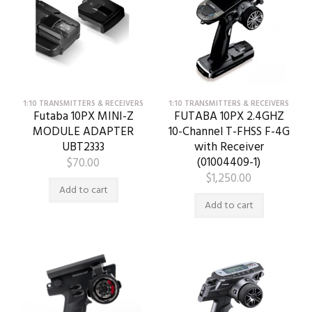
1:10 TRANSMITTERS & RECEIVERS
1:10 TRANSMITTERS & RECEIVERS
Futaba 10PX MINI-Z
FUTABA 10PX 2.4GHZ
MODULE ADAPTER
10-Channel T-FHSS F-4G
UBT2333
with Receiver
(01004409-1)
$
70.00
$
1,250.00
Add to cart
Add to cart