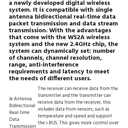
a newly developed digital wireless
system. It is compatible with single
antenna bidirectional real-time data
packet transmission and data stream
transmission. With the advantages
that come with the WS2A wireless
system and the new 2.4GHz chip, the
system can dynamically set: number
of channels, channel resolution,
range, anti-interference
requirements and latency to meet
the needs of different users.
The receiver can receive data from the
transmitter and the transmitter can
le Antenna
receive data from the receiver, this
Bidirectional
includes data from sensors, such as
Real-time
temperature and speed and support
Data
the i-BUS. This gives more control over
Transmission