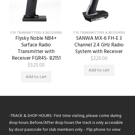
1:10 TRANSMITTERS & RECEIVERS
1:10 TRANSMITTERS & RECEIVERS
Flysky Noble NB4+
SANWA MX-6 FH-E 3
Surface Radio
Channel 2.4 GHz Radio
Transmitter with
System with Receiver
Receiver FGR4S- 82151
$
220.00
$
525.00
Add to cart
Add to cart
-TRACK & SHOP HOURS- First time visiting, please come during
shop hours. Before/After shop hours the track is only accessible
by door passcode for club members only. - Flip phone to view