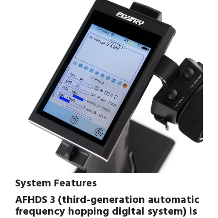
System Features
AFHDS 3 (third-generation automatic
frequency hopping digital system) is