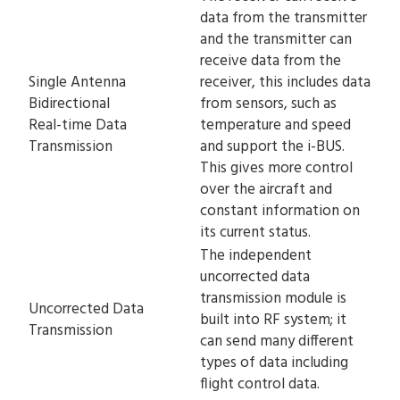
data from the transmitter
and the transmitter can
receive data from the
Single Antenna
receiver, this includes data
Bidirectional
from sensors, such as
Real-time Data
temperature and speed
Transmission
and support the i-BUS.
This gives more control
over the aircraft and
constant information on
its current status.
The independent
uncorrected data
transmission module is
Uncorrected Data
built into RF system; it
Transmission
can send many different
types of data including
flight control data.