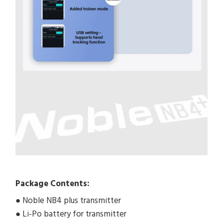
Package Contents:
● Noble NB4 plus transmitter
● Li-Po battery for transmitter