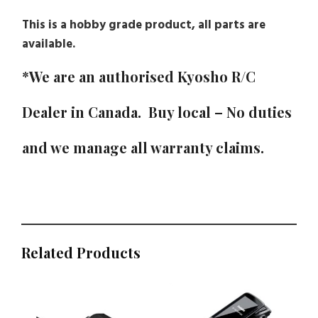
This is a hobby grade product, all parts are
available.
*We are an authorised Kyosho R/C
Dealer in Canada. Buy local – No duties
and we manage all warranty claims.
Related Products