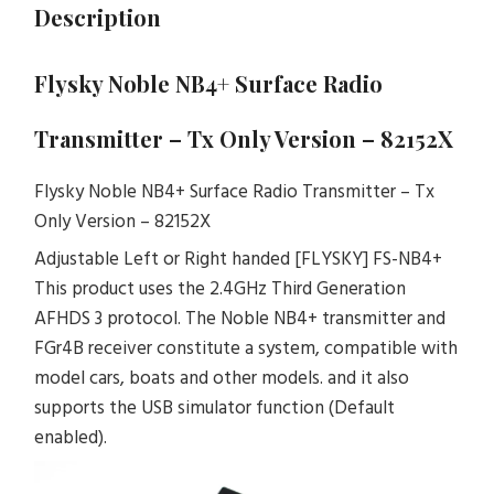
Description
Flysky Noble NB4+ Surface Radio
Transmitter – Tx Only Version – 82152X
Flysky Noble NB4+ Surface Radio Transmitter – Tx
Only Version – 82152X
Adjustable Left or Right handed [FLYSKY] FS-NB4+
This product uses the 2.4GHz Third Generation
AFHDS 3 protocol. The Noble NB4+ transmitter and
FGr4B receiver constitute a system, compatible with
model cars, boats and other models. and it also
supports the USB simulator function (Default
enabled).