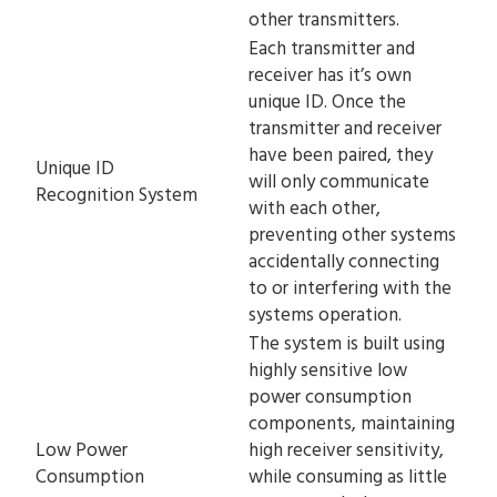
other transmitters.
Each transmitter and
receiver has it’s own
unique ID. Once the
transmitter and receiver
have been paired, they
Unique ID
will only communicate
Recognition System
with each other,
preventing other systems
accidentally connecting
to or interfering with the
systems operation.
The system is built using
highly sensitive low
power consumption
components, maintaining
Low Power
high receiver sensitivity,
Consumption
while consuming as little