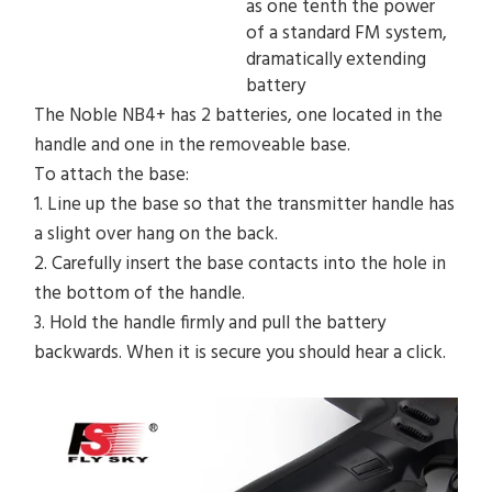
as one tenth the power
of a standard FM system,
dramatically extending
battery
The Noble NB4+ has 2 batteries, one located in the
handle and one in the removeable base.
To attach the base:
1.
Line up the base so that the transmitter handle has
a slight over hang on the back.
2.
Carefully insert the base contacts into the hole in
the bottom of the handle.
3.
Hold the handle firmly and pull the battery
backwards. When it is secure you should hear a click.