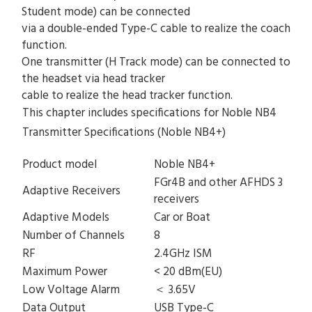
Student mode) can be connected
via a double-ended Type-C cable to realize the coach
function.
One transmitter (H Track mode) can be connected to
the headset via head tracker
cable to realize the head tracker function.
This chapter includes specifications for Noble NB4
Transmitter Specifications (Noble NB4+)
Product model
Noble NB4+
FGr4B and other AFHDS 3
Adaptive Receivers
receivers
Adaptive Models
Car or Boat
Number of Channels
8
RF
2.4GHz ISM
Maximum Power
< 20 dBm(EU)
Low Voltage Alarm
＜ 3.65V
Data Output
USB Type-C