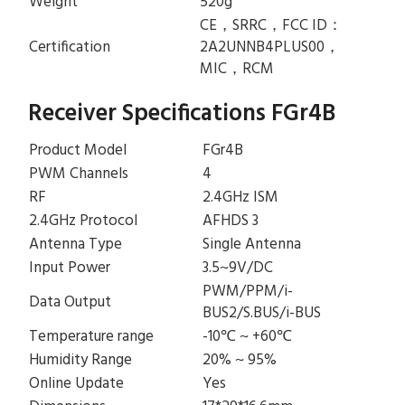
Weight
520g
CE，SRRC，FCC ID：
Certification
2A2UNNB4PLUS00，
MIC，RCM
Receiver Specifications FGr4B
Product Model
FGr4B
PWM Channels
4
RF
2.4GHz ISM
2.4GHz Protocol
AFHDS 3
Antenna Type
Single Antenna
Input Power
3.5~9V/DC
PWM/PPM/i-
Data Output
BUS2/S.BUS/i-BUS
Temperature range
-10℃ ~ +60℃
Humidity Range
20% ~ 95%
Online Update
Yes