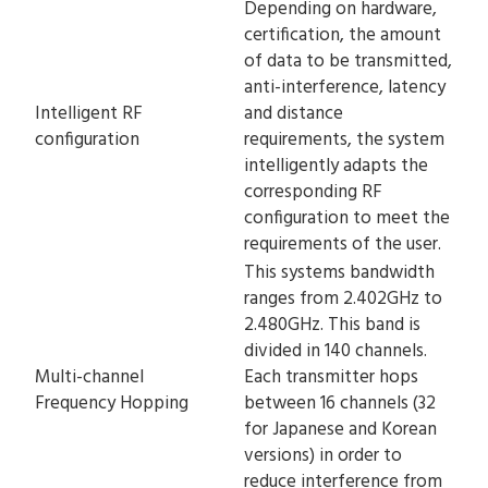
Depending on hardware,
certification, the amount
of data to be transmitted,
anti-interference, latency
Intelligent RF
and distance
configuration
requirements, the system
intelligently adapts the
corresponding RF
configuration to meet the
requirements of the user.
This systems bandwidth
ranges from 2.402GHz to
2.480GHz. This band is
divided in 140 channels.
Multi-channel
Each transmitter hops
Frequency Hopping
between 16 channels (32
for Japanese and Korean
versions) in order to
reduce interference from