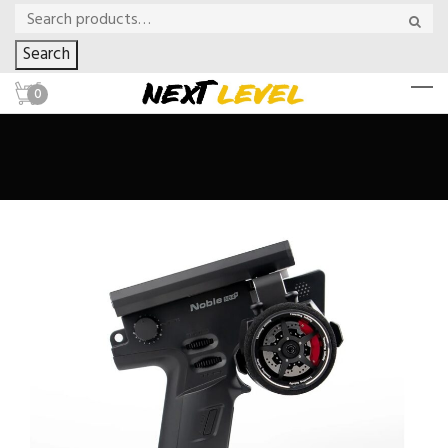
Search
0