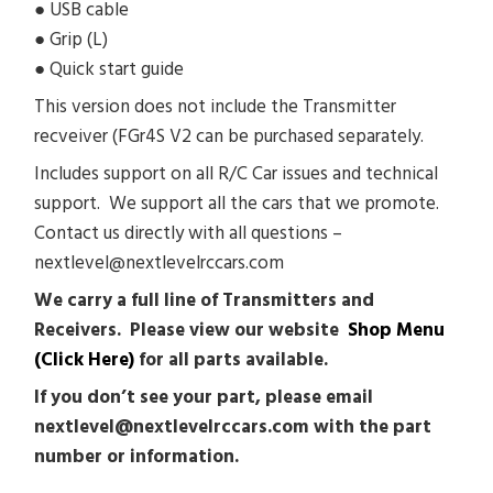
● USB cable
● Grip (L)
● Quick start guide
This version does not include the Transmitter
recveiver (FGr4S V2 can be purchased separately.
Includes support on all R/C Car issues and technical
support. We support all the cars that we promote.
Contact us directly with all questions –
nextlevel@nextlevelrccars.com
We carry a full line of Transmitters and
Receivers. Please view our website
Shop Menu
(Click Here)
for all parts available.
If you don’t see your part, please email
nextlevel@nextlevelrccars.com with the part
number or information.