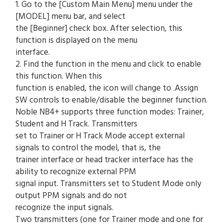
1. Go to the [Custom Main Menu] menu under the
[MODEL] menu bar, and select
the [Beginner] check box. After selection, this
function is displayed on the menu
interface.
2. Find the function in the menu and click to enable
this function. When this
function is enabled, the icon will change to .Assign
SW controls to enable/disable the beginner function.
Noble NB4+ supports three function modes: Trainer,
Student and H Track. Transmitters
set to Trainer or H Track Mode accept external
signals to control the model, that is, the
trainer interface or head tracker interface has the
ability to recognize external PPM
signal input. Transmitters set to Student Mode only
output PPM signals and do not
recognize the input signals.
Two transmitters (one for Trainer mode and one for