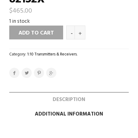
$
465.00
1 in stock
ADD TO CART
Category:
1:10 Transmitters & Receivers
.
DESCRIPTION
ADDITIONAL INFORMATION