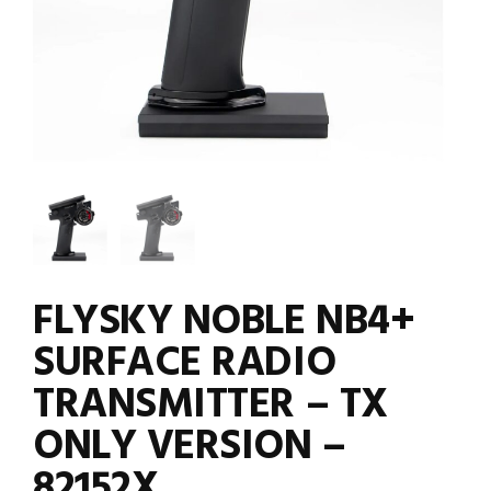
FLYSKY NOBLE NB4+
SURFACE RADIO
TRANSMITTER – TX
ONLY VERSION –
82152X