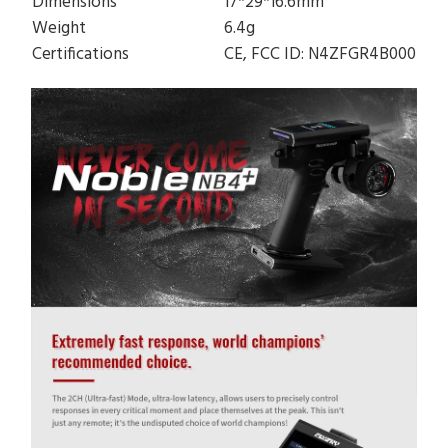
Dimensions
17*29*16.6mm
Weight
6.4g
Certifications
CE, FCC ID: N4ZFGR4B000