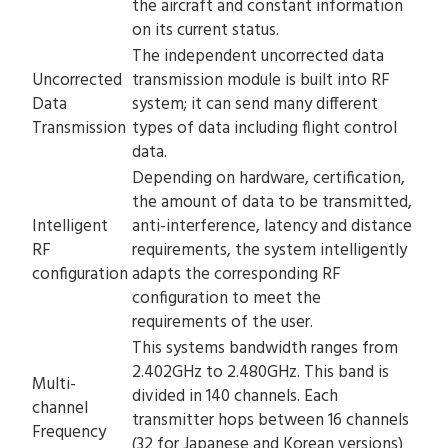
the aircraft and constant information
on its current status.
The independent uncorrected data
Uncorrected
transmission module is built into RF
Data
system; it can send many different
Transmission
types of data including flight control
data.
Depending on hardware, certification,
the amount of data to be transmitted,
Intelligent
anti-interference, latency and distance
RF
requirements, the system intelligently
configuration
adapts the corresponding RF
configuration to meet the
requirements of the user.
This systems bandwidth ranges from
2.402GHz to 2.480GHz. This band is
Multi-
divided in 140 channels. Each
channel
transmitter hops between 16 channels
Frequency
(32 for Japanese and Korean versions)