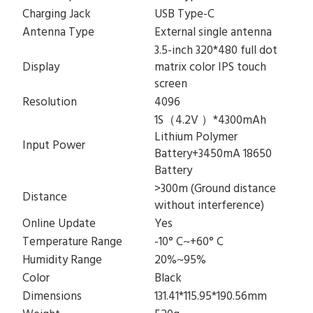
Charging Jack
USB Type-C
Antenna Type
External single antenna
3.5-inch 320*480 full dot
Display
matrix color IPS touch
screen
Resolution
4096
1S（4.2V ）*4300mAh
Lithium Polymer
Input Power
Battery+3450mA 18650
Battery
>300m (Ground distance
Distance
without interference)
Online Update
Yes
Temperature Range
-10° C~+60° C
Humidity Range
20%~95%
Color
Black
Dimensions
131.41*115.95*190.56mm