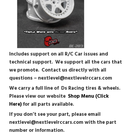
Includes support on all R/C Car issues and
technical support. We support all the cars that
we promote. Contact us directly with all
questions – nextlevel@nextlevelrccars.com
We carry a full line of Ds Racing tires & wheels.
Please view our website
Shop Menu (Click
Here)
for all parts available.
If you don’t see your part, please email
nextlevel@nextlevelrccars.com with the part
number or information.