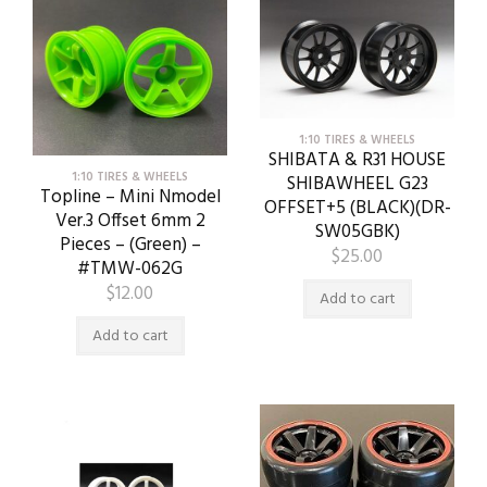
1:10 TIRES & WHEELS
SHIBATA & R31 HOUSE
1:10 TIRES & WHEELS
SHIBAWHEEL G23
Topline – Mini Nmodel
OFFSET+5 (BLACK)(DR-
Ver.3 Offset 6mm 2
SW05GBK)
Pieces – (Green) –
$
25.00
#TMW-062G
$
12.00
Add to cart
Add to cart