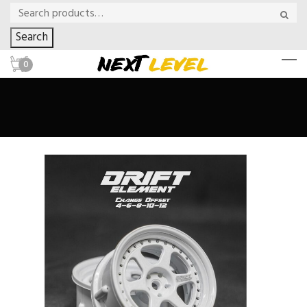
Search
0