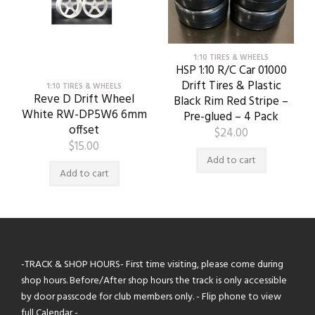
1:10 TIRES & WHEELS
HSP 1:10 R/C Car 01000
Drift Tires & Plastic
1:10 TIRES & WHEELS
Reve D Drift Wheel
Black Rim Red Stripe –
White RW-DP5W6 6mm
Pre-glued – 4 Pack
offset
$
24.00
$
15.00
Add to cart
Add to cart
-TRACK & SHOP HOURS- First time visiting, please come during
shop hours. Before/After shop hours the track is only accessible
by door passcode for club members only. - Flip phone to view
full Calendar -