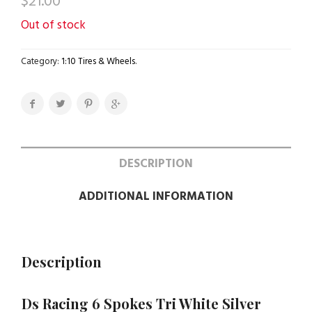
$
21.00
Out of stock
Category:
1:10 Tires & Wheels
.
DESCRIPTION
ADDITIONAL INFORMATION
Description
Ds Racing 6 Spokes Tri White Silver