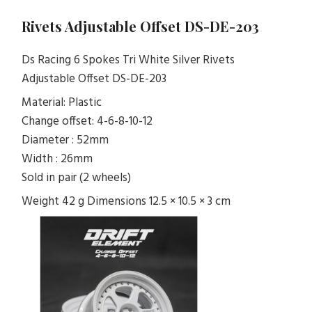
Rivets Adjustable Offset DS-DE-203
Ds Racing 6 Spokes Tri White Silver Rivets
Adjustable Offset DS-DE-203
Material: Plastic
Change offset: 4-6-8-10-12
Diameter : 52mm
Width : 26mm
Sold in pair (2 wheels)
Weight 42 g Dimensions 12.5 × 10.5 × 3 cm