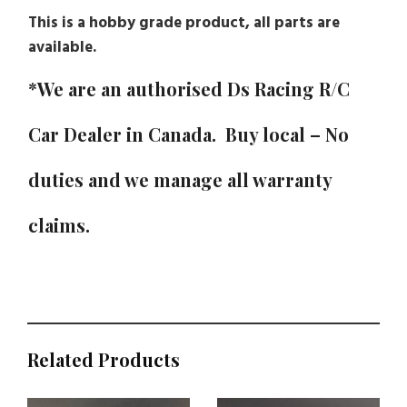
This is a hobby grade product, all parts are
available.
*We are an authorised Ds Racing R/C
Car Dealer in Canada. Buy local – No
duties and we manage all warranty
claims.
Related Products