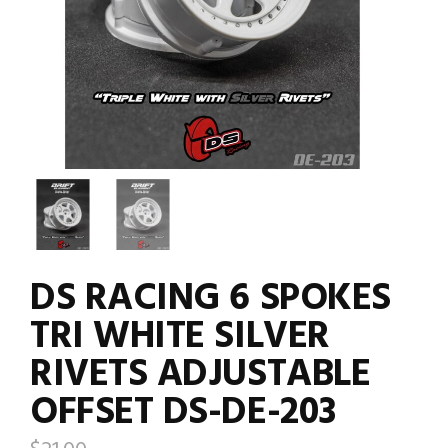
DS RACING 6 SPOKES
TRI WHITE SILVER
RIVETS ADJUSTABLE
OFFSET DS-DE-203