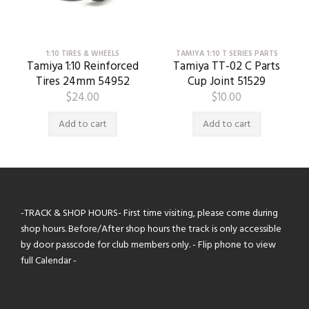
1:10 TIRES & WHEELS
TAMIYA 1:10 T SERIES PARTS
Tamiya 1:10 Reinforced
Tamiya TT-02 C Parts
Tires 24mm 54952
Cup Joint 51529
$
24.00
$
10.00
Add to cart
Add to cart
-TRACK & SHOP HOURS- First time visiting, please come during
shop hours. Before/After shop hours the track is only accessible
by door passcode for club members only. - Flip phone to view
full Calendar -