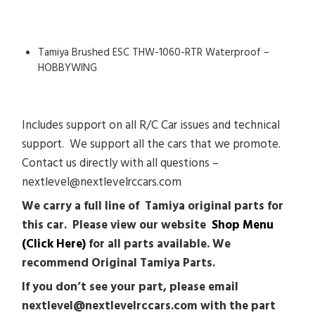
Tamiya Brushed ESC THW-1060-RTR Waterproof –
HOBBYWING
Includes support on all R/C Car issues and technical
support. We support all the cars that we promote.
Contact us directly with all questions –
nextlevel@nextlevelrccars.com
We carry a full line of Tamiya original parts for
this car. Please view our website
Shop Menu
(Click Here)
for all parts available. We
recommend Original Tamiya Parts.
If you don’t see your part, please email
nextlevel@nextlevelrccars.com with the part