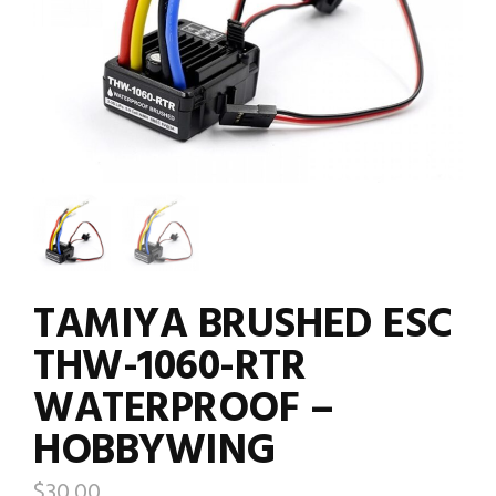
TAMIYA BRUSHED ESC
THW-1060-RTR
WATERPROOF –
HOBBYWING
$
30.00