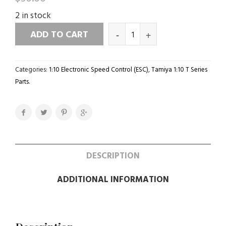
2 in stock
ADD TO CART
Categories:
1:10 Electronic Speed Control (ESC)
,
Tamiya 1:10 T Series
Parts
.
DESCRIPTION
ADDITIONAL INFORMATION