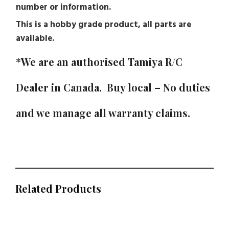
number or information.
This is a hobby grade product, all parts are
available.
*We are an authorised
Tamiya
R/C
Dealer in Canada. Buy local – No duties
and we manage all warranty claims.
Related Products