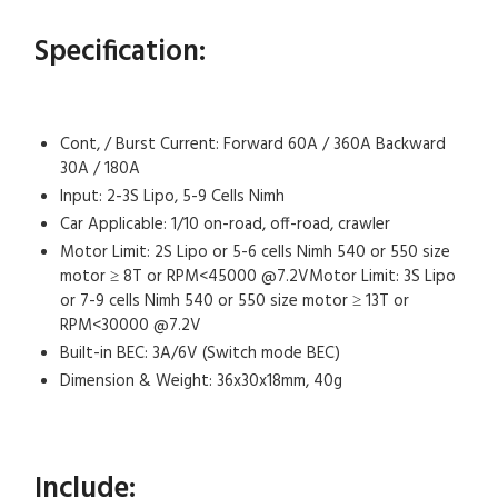
Specification:
Cont, / Burst Current: Forward 60A / 360A Backward
30A / 180A
Input: 2-3S Lipo, 5-9 Cells Nimh
Car Applicable: 1/10 on-road, off-road, crawler
Motor Limit: 2S Lipo or 5-6 cells Nimh 540 or 550 size
motor ≥ 8T or RPM<45000 @7.2VMotor Limit: 3S Lipo
or 7-9 cells Nimh 540 or 550 size motor ≥ 13T or
RPM<30000 @7.2V
Built-in BEC: 3A/6V (Switch mode BEC)
Dimension & Weight: 36x30x18mm, 40g
Include: