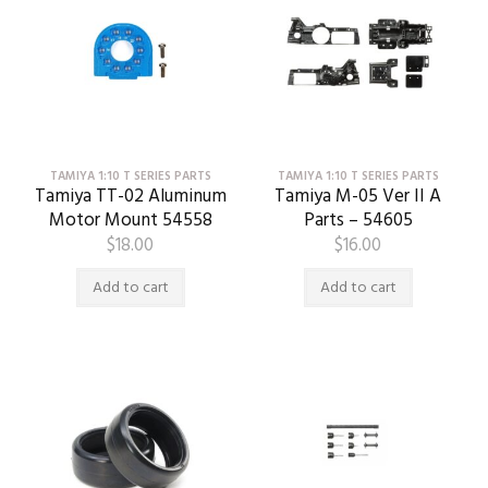
TAMIYA 1:10 T SERIES PARTS
TAMIYA 1:10 T SERIES PARTS
Tamiya TT-02 Aluminum
Tamiya M-05 Ver II A
Motor Mount 54558
Parts – 54605
$
18.00
$
16.00
Add to cart
Add to cart