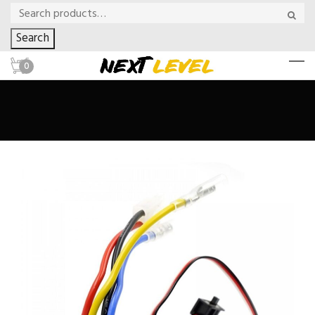
Search
0