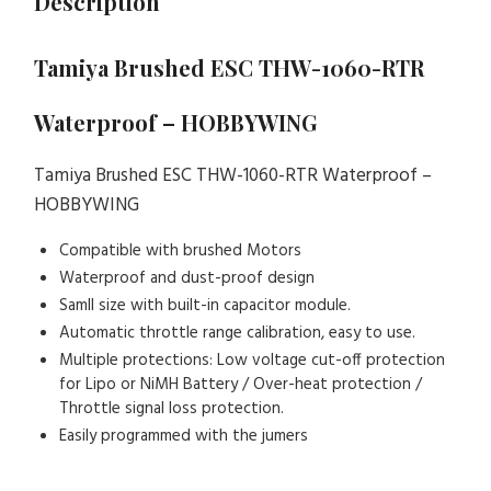
Description
Tamiya Brushed ESC THW-1060-RTR
Waterproof – HOBBYWING
Tamiya Brushed ESC THW-1060-RTR Waterproof –
HOBBYWING
Compatible with brushed Motors
Waterproof and dust-proof design
Samll size with built-in capacitor module.
Automatic throttle range calibration, easy to use.
Multiple protections: Low voltage cut-off protection
for Lipo or NiMH Battery / Over-heat protection /
Throttle signal loss protection.
Easily programmed with the jumers