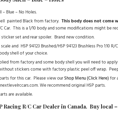
l – Blue – No Holes.
ell painted Black from factory.
This body does not come wi
R/C Car. This is a 1/10 body and some modifications might be req
l sticker set and rear spoiler. Brand new condition.
 scale and HSP 94123 Brushed/HSP 94123 Brushless Pro 1:10 R/
body shell of your choice.
lied from factory and some body shell you will need to apply s
without stickers come with factory plastic peel off wrap. Peep 
 parts for this car. Please view our
Shop Menu (Click Here)
for a
@nextlevelrccars.com. We recommend original HSP parts.
arts are available.
P Racing R/C Car Dealer in Canada. Buy local 