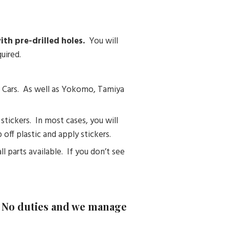
th pre-drilled holes.
You will
uired.
C Cars. As well as Yokomo, Tamiya
tickers. In most cases, you will
off plastic and apply stickers.
ll parts available. If you don’t see
– No duties and we manage