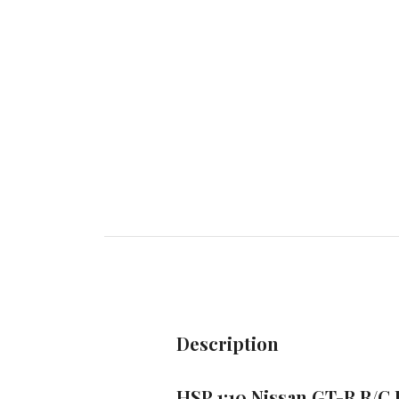
Description
HSP 1:10 Nissan GT-R R/C 