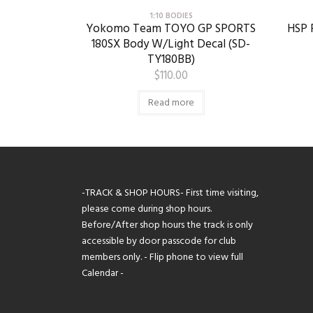
1:10 BODIES
Yokomo Team TOYO GP SPORTS
HSP R
180SX Body W/Light Decal (SD-
TY180BB)
$
110.00
Read more
-TRACK & SHOP HOURS- First time visiting,
please come during shop hours.
Before/After shop hours the track is only
accessible by door passcode for club
members only. - Flip phone to view full
Calendar -