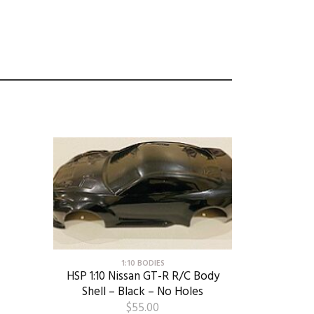
1:10 BODIES
HSP 1:10 Nissan GT-R R/C Body
Shell – Black – No Holes
$
55.00