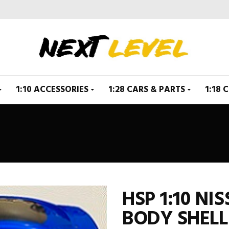
1:10 ACCESSORIES
1:28 CARS & PARTS
1:18 
HSP 1:10 NI
BODY SHELL