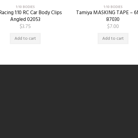
1:10 BODIES
1:10 BODIES
acing 1:10 RC Car Body Clips
Tamiya MASKING TAPE – 
Angled 02053
87030
$
3.75
$
7.00
Add to cart
Add to cart