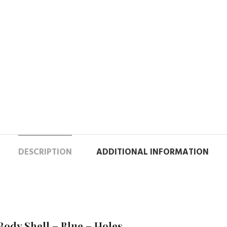
DESCRIPTION
ADDITIONAL INFORMATION
Body Shell – Blue – Holes