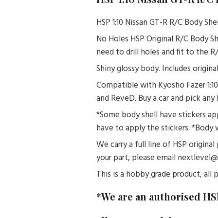
HSP 1:10 Nissan GT-R R/C Body Shel
No Holes HSP Original R/C Body Sh
need to drill holes and fit to the 
Shiny glossy body. Includes origina
Compatible with Kyosho Fazer 1:10
and ReveD. Buy a car and pick any 
*Some body shell have stickers app
have to apply the stickers. *Body 
We carry a full line of HSP original
your part, please email nextlevel
This is a hobby grade product, all p
*We are an authorised HS