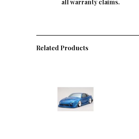
all warranty claims.
Related Products