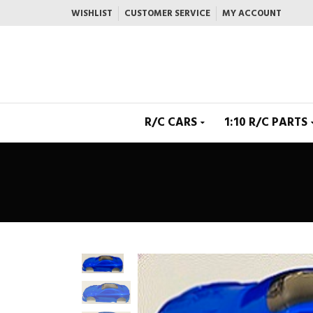
WISHLIST
CUSTOMER SERVICE
MY ACCOUNT
R/C CARS
1:10 R/C PARTS