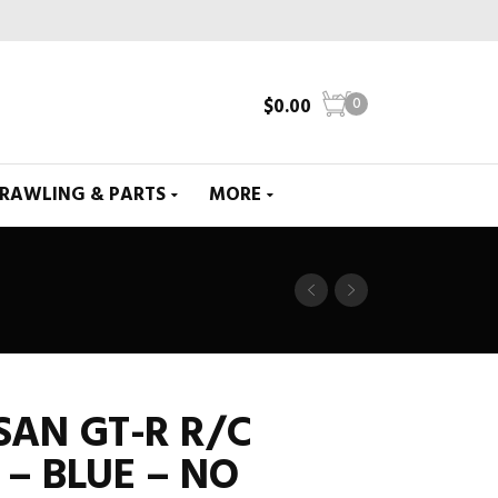
$
0.00
0
CRAWLING & PARTS
MORE
SSAN GT-R R/C
 – BLUE – NO