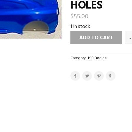
HOLES
$
55.00
1 in stock
ADD TO CART
Category:
1:10 Bodies
.