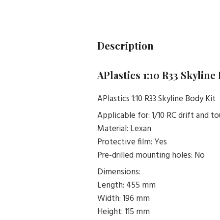
Description
APlastics 1:10 R33 Skyline
APlastics 1:10 R33 Skyline Body Kit
Applicable for: 1/10 RC drift and to
Material: Lexan
Protective film: Yes
Pre-drilled mounting holes: No
Dimensions:
Length: 455 mm
Width: 196 mm
Height: 115 mm