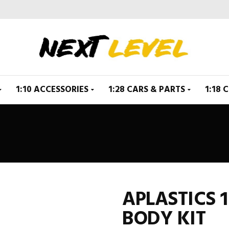
1:10 ACCESSORIES
1:28 CARS & PARTS
1:18 
APLASTICS 1
BODY KIT