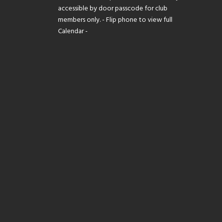
accessible by door passcode for club
members only. - Flip phone to view full
Calendar -