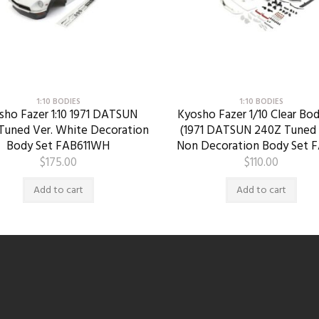
1:10 BODIES
1:10 BODIES
sho Fazer 1:10 1971 DATSUN
Kyosho Fazer 1/10 Clear Bod
Tuned Ver. White Decoration
(1971 DATSUN 240Z Tuned 
Body Set FAB611WH
Non Decoration Body Set F
$
175.00
$
110.00
Add to cart
Add to cart