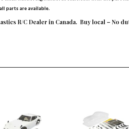
ll parts are available.
astics R/C Dealer in Canada. Buy local – No du