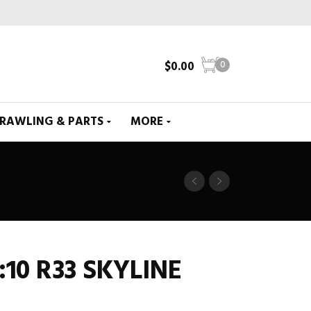
$
0.00
0
CRAWLING & PARTS
MORE
:10 R33 SKYLINE