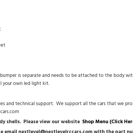
t
eet
r bumper is separate and needs to be attached to the body wit
l your own led light kit.
sues and technical support. We support all the cars that we pro
ccars.com
body shells. Please view our website
Shop Menu (Click Her
ease email nextlevel@nextlevelrccars.com with the part 