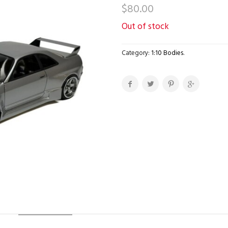
$
80.00
Out of stock
Category:
1:10 Bodies
.