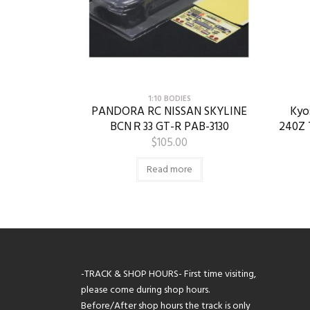
1:10 BODIES
PANDORA RC NISSAN SKYLINE
Kyo
BCNＲ33 GT-R PAB-3130
240Z 
$
105.00
Read more
-TRACK & SHOP HOURS- First time visiting,
please come during shop hours.
Before/After shop hours the track is only