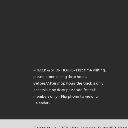
-TRACK & SHOP HOURS- First time visiting,
please come during shop hours.
Before/After shop hours the track is only
accessible by door passcode for club
members only. - Flip phone to view full
Calendar -