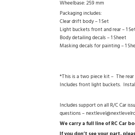
Wheelbase: 259 mm
Packaging includes:
Clear drift body – 1 Set
Light buckets front and rear – 1 Se
Body detailing decals – 1 Sheet
Masking decals for painting – 1 Sh
*This is a two piece kit – The rea
Includes front light buckets. Instal
Includes support on all R/C Car is
questions – nextlevel@nextlevelr
We carry a full line of RC Car 
If you don’t see your part, pl