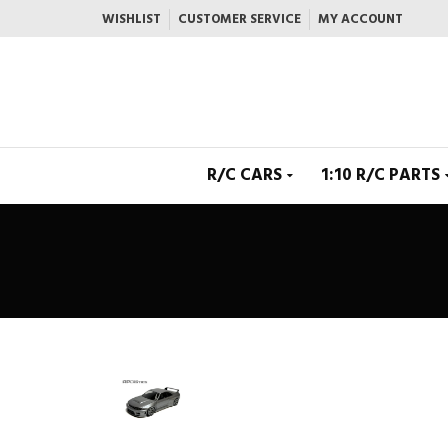
WISHLIST
CUSTOMER SERVICE
MY ACCOUNT
R/C CARS
1:10 R/C PARTS