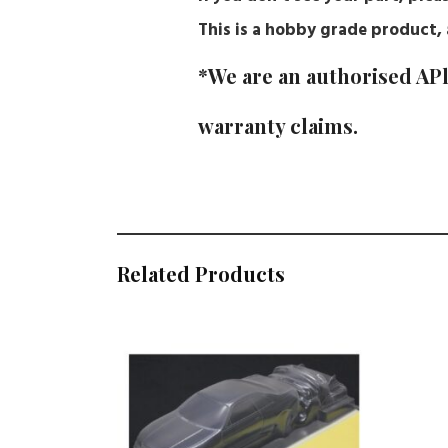
This is a hobby grade product, a
*We are an authorised APl
warranty claims.
Related Products