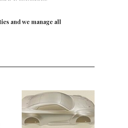
ties and we manage all