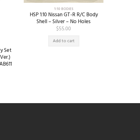
1:10 BODIES
HSP 1:10 Nissan GT-R R/C Body
Shell – Silver – No Holes
$
55.00
Add to cart
y Set
Ver.)
AB611