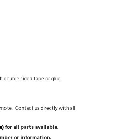
h double sided tape or glue.
mote. Contact us directly with all
e)
for all parts available.
number or information.