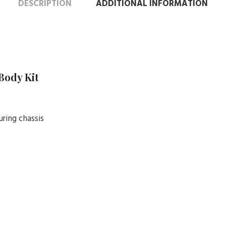
DESCRIPTION
ADDITIONAL INFORMATION
 Body Kit
uring chassis